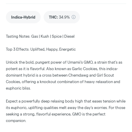
Indica-Hybrid
THC
:
34.9%
Tasting Notes: Gas | Kush | Spice | Diesel
Top 3 Effects: Uplifted, Happy, Energetic
Unlock the bold, pungent power of Umamii’s GMO, a strain that's as
potent as it is flavorful. Also known as Garlic Cookies, this indica-
dominant hybrid is a cross between Chemdawg and Girl Scout
Cookies, offering a knockout combination of heavy relaxation and
euphoric bliss.
Expect a powerfully deep relaxing body high that eases tension while
its euphoric, uplifting qualities melt away the day’s worries. For those
seeking a strong, flavorful experience, GMO is the perfect
companion.