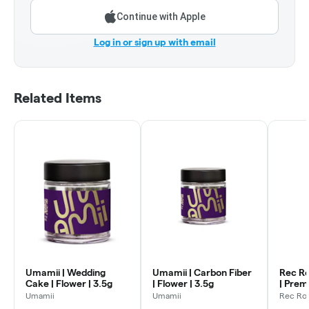
Continue with Apple
Log in or sign up with email
Related Items
Umamii | Wedding
Umamii | Carbon Fiber
Rec Ro
Cake | Flower | 3.5g
| Flower | 3.5g
| Prem
Flower
Umamii
Umamii
Rec Ro