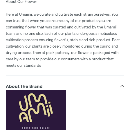
About Our Flower:
Here at Umamii, we curate and cultivate each strain ourselves. You
can trust that when you consume any of our products you are
consuming flower that was curated and cultivated by the Umamii
team, and no one else. Each of our plants undergoes a meticulous
cultivation process ensuring flavorful, stable and rich product. Post
cultivation, our plants are closely monitored during the curing and
drying process, then at peak potency, our flower is packaged with
care by our team to provide our consumers with a product that
meets our standards
About the Brand