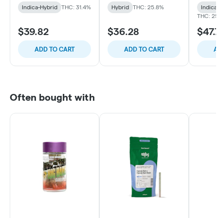
Indica-Hybrid
THC: 31.4%
Hybrid
THC: 25.8%
Indica
THC: 2
$39.82
$36.28
$47.
ADD TO CART
ADD TO CART
A
Often bought with