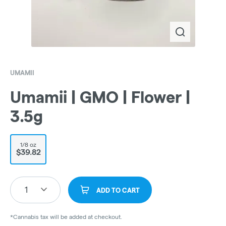
UMAMII
Umamii | GMO | Flower |
3.5g
1/8 oz
$39.82
1
ADD TO CART
*Cannabis tax will be added at checkout.