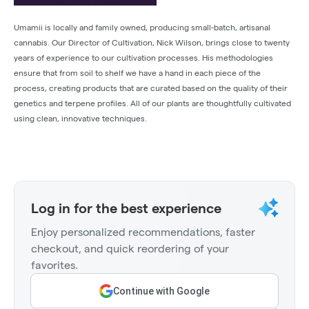
Umamii is locally and family owned, producing small-batch, artisanal
cannabis. Our Director of Cultivation, Nick Wilson, brings close to twenty
years of experience to our cultivation processes. His methodologies
ensure that from soil to shelf we have a hand in each piece of the
process, creating products that are curated based on the quality of their
genetics and terpene profiles. All of our plants are thoughtfully cultivated
using clean, innovative techniques.
Log in for the best experience
Enjoy personalized recommendations, faster
checkout, and quick reordering of your
favorites.
Continue with Google