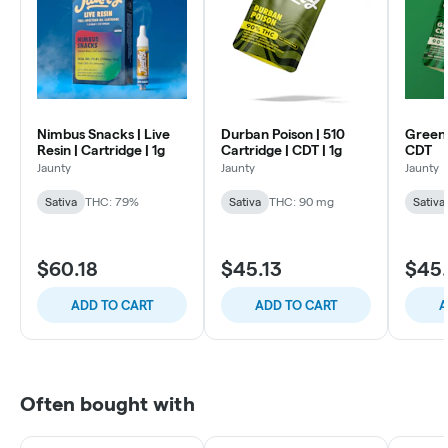
Nimbus Snacks | Live
Durban Poison | 510
Green 
Resin | Cartridge | 1g
Cartridge | CDT | 1g
CDT
Jaunty
Jaunty
Jaunty
Sativa
THC: 79%
Sativa
THC: 90 mg
Sativa
$60.18
$45.13
$45.
ADD TO CART
ADD TO CART
A
Often bought with