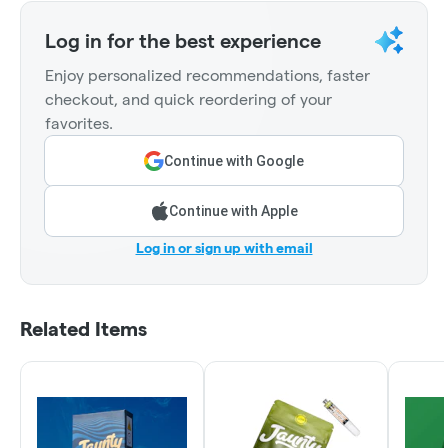
Log in for the best experience
Enjoy personalized recommendations, faster
checkout, and quick reordering of your
favorites.
Continue with Google
Continue with Apple
Log in or sign up with email
Related Items