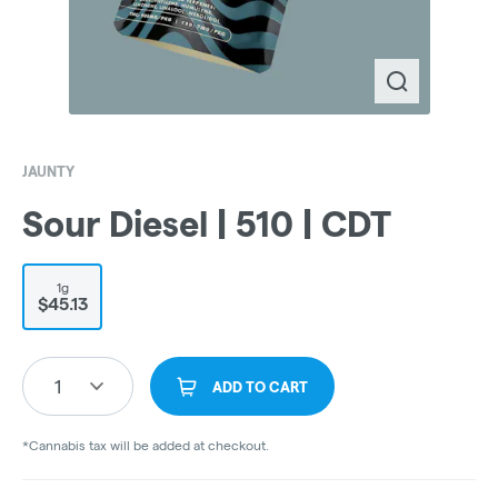
JAUNTY
Sour Diesel | 510 | CDT
1g
$45.13
1
ADD TO CART
*Cannabis tax will be added at checkout.