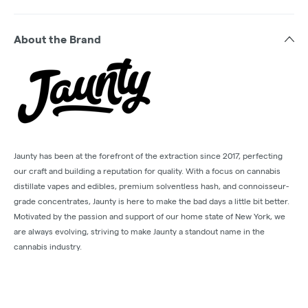
About the Brand
Jaunty has been at the forefront of the extraction since 2017, perfecting
our craft and building a reputation for quality. With a focus on cannabis
distillate vapes and edibles, premium solventless hash, and connoisseur-
grade concentrates, Jaunty is here to make the bad days a little bit better.
Motivated by the passion and support of our home state of New York, we
are always evolving, striving to make Jaunty a standout name in the
cannabis industry.