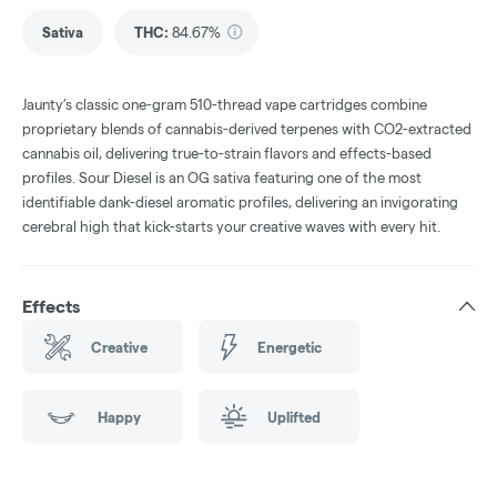
Sativa
THC
:
84.67%
Jaunty’s classic one-gram 510-thread vape cartridges combine
proprietary blends of cannabis-derived terpenes with CO2-extracted
cannabis oil, delivering true-to-strain flavors and effects-based
profiles. Sour Diesel is an OG sativa featuring one of the most
identifiable dank-diesel aromatic profiles, delivering an invigorating
cerebral high that kick-starts your creative waves with every hit.
Effects
Creative
Energetic
Happy
Uplifted