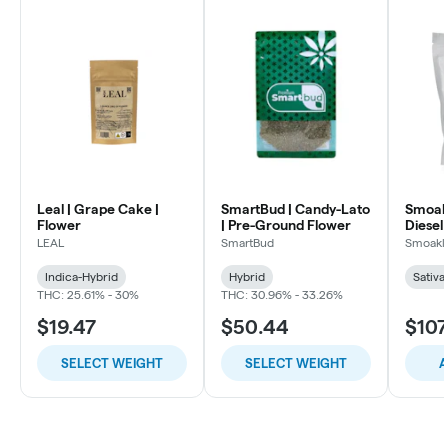
Leal | Grape Cake |
SmartBud | Candy-Lato
Smoakl
Flower
| Pre-Ground Flower
Diesel 
LEAL
SmartBud
Smoakl
Indica-Hybrid
Hybrid
Sativa
THC: 25.61% - 30%
THC: 30.96% - 33.26%
$19.47
$50.44
$107
SELECT WEIGHT
SELECT WEIGHT
A