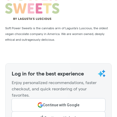
Soft Power Sweets is the cannabis arm of Lagusta's Luscious, the oldest
vegan chocolate company in America. We are women owned, deeply
ethical and outrageously delicious.
Log in for the best experience
Enjoy personalized recommendations, faster
checkout, and quick reordering of your
favorites.
Continue with Google