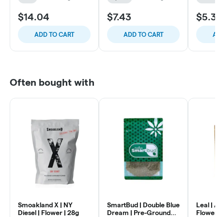
$14.04
$7.43
$5.3
ADD TO CART
ADD TO CART
A
Often bought with
Smoakland X | NY
SmartBud | Double Blue
Leal |
Diesel | Flower | 28g
Dream | Pre-Ground
Flower