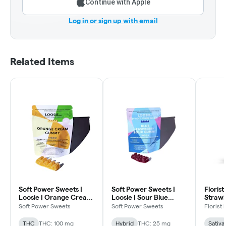
Continue with Apple
Log in or sign up with email
Related Items
Soft Power Sweets |
Soft Power Sweets |
Florist
Loosie | Orange Cream
Loosie | Sour Blue
Strawb
| 5:1:1 THC:CDB:CBG |
Raspberry | 5:1
Gummi
Soft Power Sweets
Soft Power Sweets
Florist
100mg
THC:CBD | 25mg
THC
THC: 100 mg
Hybrid
THC: 25 mg
Sativa