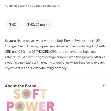
*Cannabis tax will be added at checkout.
THC
THC
:
25 mg
Savor a single-serve sweet with the Soft Power Sweets Loosie 25
Orange Cream Gummy, a precisely dosed edible combining THC with
CBD and CBG in a 5:1 THC:CBD/CBG ratio for smooth, balanced
effects. Infused with bright orange cream flavor, this gummy offers a
sweet, citrusy taste with creamy undertones — perfect for laid-back
enjoyment without overwhelming potency
About the Brand