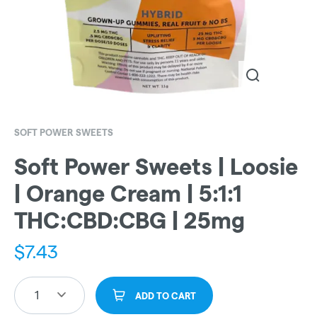
SOFT POWER SWEETS
Soft Power Sweets | Loosie
| Orange Cream | 5:1:1
THC:CBD:CBG | 25mg
$
7.43
1
ADD TO CART