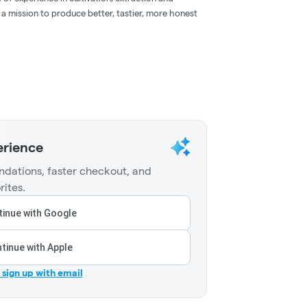
 a mission to produce better, tastier, more honest
erience
dations, faster checkout, and
rites.
inue with Google
tinue with Apple
r sign up with email