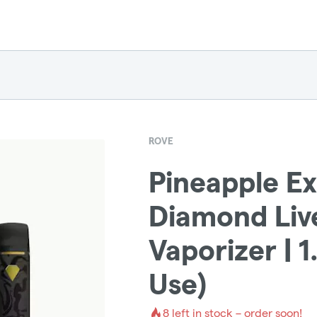
ROVE
Pineapple Ex
Diamond Liv
Vaporizer | 
Use)
8
left in stock – order soon!