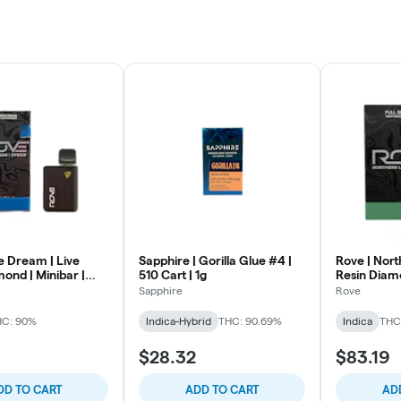
e Dream | Live
Sapphire | Gorilla Glue #4 |
Rove | Nort
ond | Minibar |
510 Cart | 1g
Resin Diamo
Sapphire
Rove
HC: 90%
Indica-Hybrid
THC: 90.69%
Indica
THC
$28.32
$83.19
DD TO CART
ADD TO CART
AD