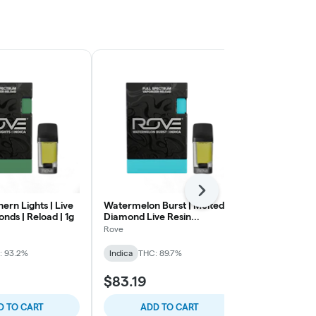
Next
hern Lights | Live
Watermelon Burst | Melted
Headband | 5
nds | Reload | 1g
Diamond Live Resin
Jaunty
Vaporizer | 1.0g (Reload)
Rove
Hybrid
THC:
: 93.2%
Indica
THC: 89.7%
$83.19
$45.13
D TO CART
ADD TO CART
ADD