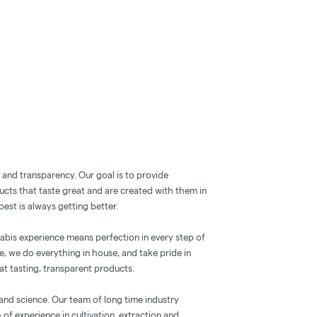
y and transparency. Our goal is to provide
ucts that taste great and are created with them in
est is always getting better.
nabis experience means perfection in every step of
e, we do everything in house, and take pride in
at tasting, transparent products.
 and science. Our team of long time industry
of experience in cultivation, extraction and