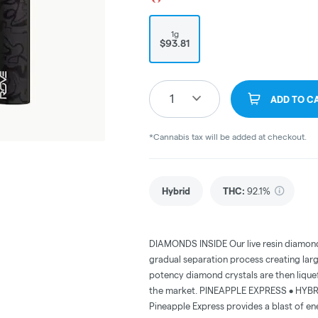
1g
$93.81
1
ADD TO C
*Cannabis tax will be added at checkout.
Hybrid
THC
:
92.1%
DIAMONDS INSIDE Our live resin diamonds
gradual separation process creating lar
potency diamond crystals are then lique
the market. PINEAPPLE EXPRESS • HYBRID 
Pineapple Express provides a blast of e