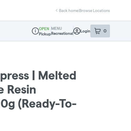
Back home
|
Browse Locations
MENU
OPEN
0
Login
item
s
in your sho
Recreational
Pickup
Dispensary Info
press | Melted
e Resin
1.0g (Ready-To-