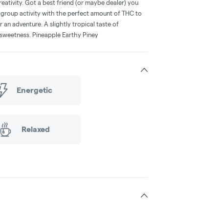
reativity. Got a best friend (or maybe dealer) you
 group activity with the perfect amount of THC to
 an adventure. A slightly tropical taste of
d sweetness. Pineapple Earthy Piney
Energetic
Relaxed