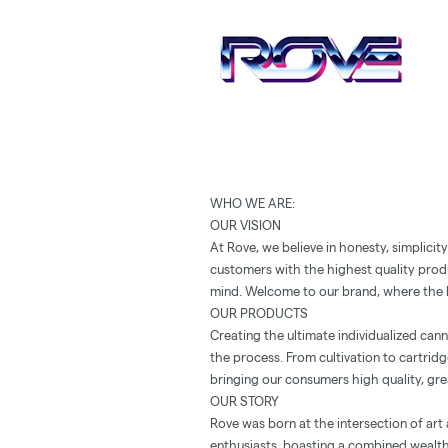
WHO WE ARE:
OUR VISION
At Rove, we believe in honesty, simplicit
customers with the highest quality prod
mind. Welcome to our brand, where the b
OUR PRODUCTS
Creating the ultimate individualized can
the process. From cultivation to cartridg
bringing our consumers high quality, gre
OUR STORY
Rove was born at the intersection of art
enthusiasts, boasting a combined wealth 