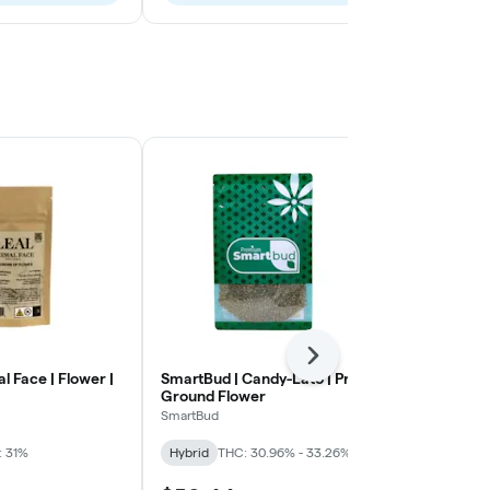
Next
al Face | Flower |
SmartBud | Candy-Lato | Pre-
Untitled | A
Ground Flower
Small Flowe
SmartBud
Untitled
: 31%
Hybrid
THC: 30.96% - 33.26%
Sativa
THC: 