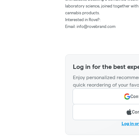
laboratory science, joined together with
cannabis products.
Interested in Rove?:
Email:
info@rovebrand.com
Log in for the best exp
Enjoy personalized recommen
quick reordering of your favo
Cont
Con
Log in o