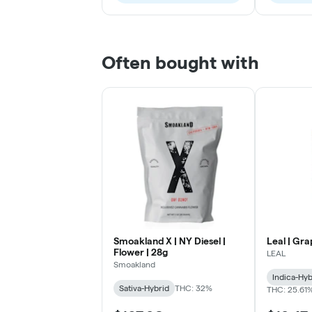
Often bought with
Smoakland X | NY Diesel |
Leal | Gra
Flower | 28g
LEAL
Smoakland
Indica-Hyb
Sativa-Hybrid
THC: 32%
THC: 25.61