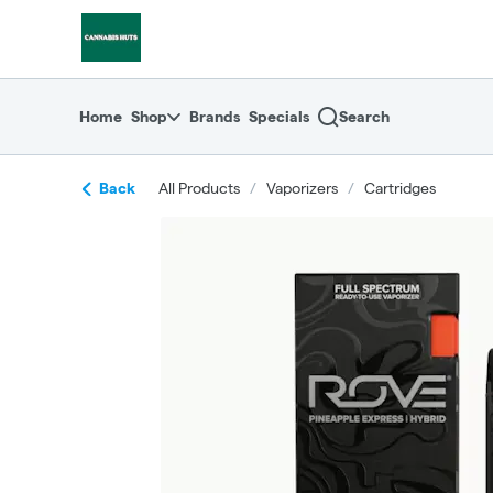
Skip
return to dispensary home page
Navigation
Home
Shop
Brands
Specials
Search
Back
All Products
/
Vaporizers
/
Cartridges