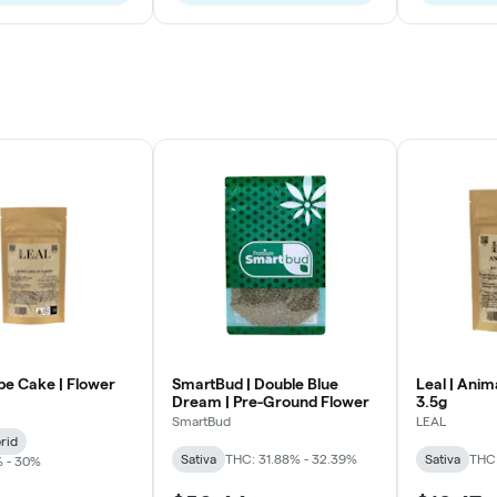
pe Cake | Flower
SmartBud | Double Blue
Leal | Anim
Dream | Pre-Ground Flower
3.5g
SmartBud
LEAL
rid
Sativa
THC: 31.88% - 32.39%
Sativa
THC
% - 30%