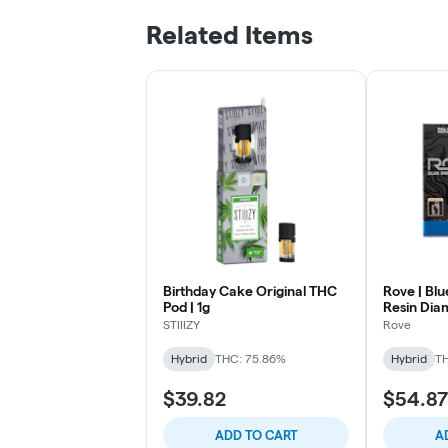
Related Items
Birthday Cake Original THC
Rove | Blu
Pod | 1g
Resin Diam
RTU | 0.5g
STIIIZY
Rove
Hybrid
THC: 75.86%
Hybrid
T
$39.82
$54.87
ADD TO CART
A