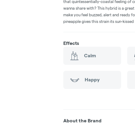
that quintessentially-coastal feeling of c
wanna share with? This hybrid is a great
make you feel buzzed, alert and ready for
pineapple gives this strain its sun-kisse
Effects
Calm
Happy
About the Brand