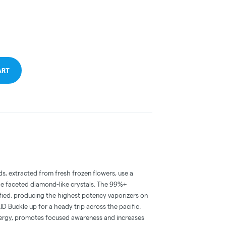
ART
, extracted from fresh frozen flowers, use a
ge faceted diamond-like crystals. The 99%+
fied, producing the highest potency vaporizers on
Buckle up for a heady trip across the pacific.
nergy, promotes focused awareness and increases