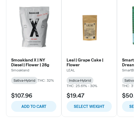
Smoakland X | NY
Leal | Grape Cake |
SmartB
Diesel | Flower | 28g
Flower
Dream
Flowe
Smoakland
LEAL
SmartB
Sativa-Hybrid
THC: 32%
Indica-Hybrid
Sativa
THC: 25.61% - 30%
THC: 31
$107.96
$19.47
$50
ADD TO CART
SELECT WEIGHT
SE