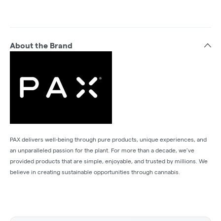
About the Brand
PAX delivers well-being through pure products, unique experiences, and
an unparalleled passion for the plant. For more than a decade, we’ve
provided products that are simple, enjoyable, and trusted by millions. We
believe in creating sustainable opportunities through cannabis.