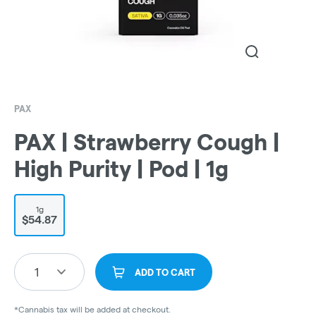
PAX
PAX | Strawberry Cough |
High Purity | Pod | 1g
1g
$54.87
1
ADD TO CART
*Cannabis tax will be added at checkout.