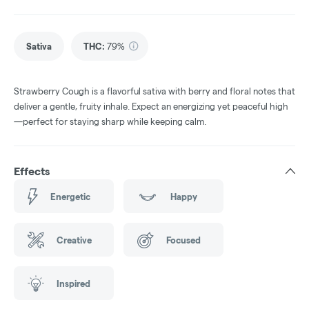
Sativa
THC
:
79%
Strawberry Cough is a flavorful sativa with berry and floral notes that
deliver a gentle, fruity inhale. Expect an energizing yet peaceful high
—perfect for staying sharp while keeping calm.
Effects
Energetic
Happy
Creative
Focused
Inspired