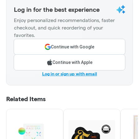
Log in for the best experience
Enjoy personalized recommendations, faster
checkout, and quick reordering of your
favorites.
Continue with Google
Continue with Apple
Log in or sign up with email
Related Items