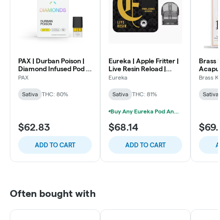
PAX | Durban Poison |
Eureka | Apple Fritter |
Brass 
Diamond Infused Pod |
Live Resin Reload |
Acapul
1g
2000mg
Cartrid
PAX
Eureka
Brass K
Sativa
THC: 80%
Sativa
THC: 81%
Sativa
Buy Any Eureka Pod And Get A Free Signature "Cannabis Huts" Battery
$62.83
$68.14
$69.
ADD TO CART
ADD TO CART
A
Often bought with