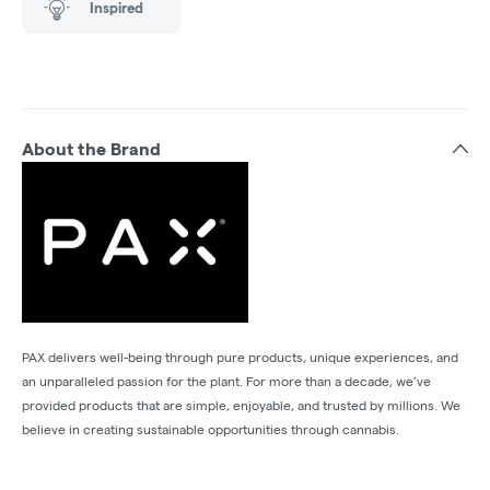
Inspired
About the Brand
PAX delivers well-being through pure products, unique experiences, and
an unparalleled passion for the plant. For more than a decade, we’ve
provided products that are simple, enjoyable, and trusted by millions. We
believe in creating sustainable opportunities through cannabis.