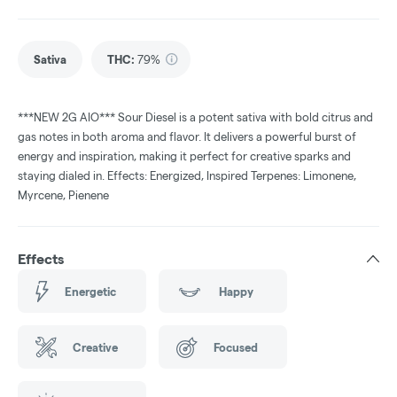
Sativa
THC
:
79%
***NEW 2G AIO*** Sour Diesel is a potent sativa with bold citrus and
gas notes in both aroma and flavor. It delivers a powerful burst of
energy and inspiration, making it perfect for creative sparks and
staying dialed in. Effects: Energized, Inspired Terpenes: Limonene,
Myrcene, Pienene
Effects
Energetic
Happy
Creative
Focused