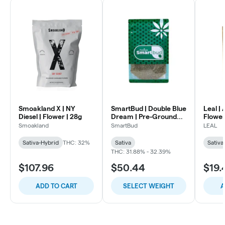
Smoakland X | NY
SmartBud | Double Blue
Leal |
Diesel | Flower | 28g
Dream | Pre-Ground
Flower
Flower
Smoakland
SmartBud
LEAL
Sativa-Hybrid
THC: 32%
Sativa
Sativa
THC: 31.88% - 32.39%
$107.96
$50.44
$19.
ADD TO CART
SELECT WEIGHT
A