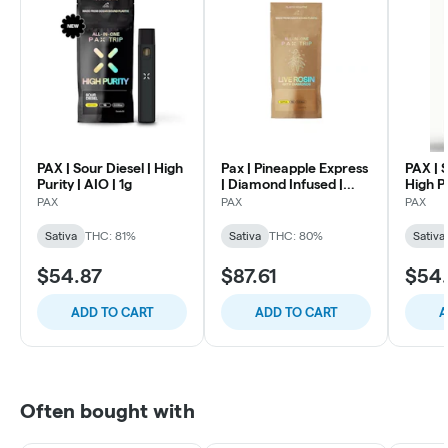
PAX | Sour Diesel | High
Pax | Pineapple Express
PAX | 
Purity | AIO | 1g
| Diamond Infused |
High Pu
Live Rosin | AIO 1g
PAX
PAX
PAX
Sativa
THC: 81%
Sativa
THC: 80%
Sativa
$54.87
$87.61
$54
ADD TO CART
ADD TO CART
A
Often bought with