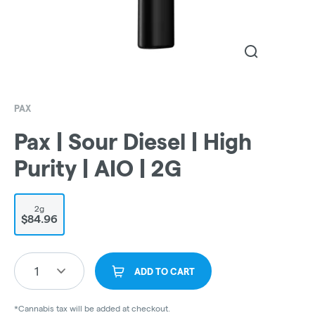
PAX
Pax | Sour Diesel | High
Purity | AIO | 2G
2g
$84.96
1
ADD TO CART
*Cannabis tax will be added at checkout.