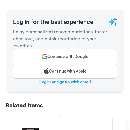
Log in for the best experience
Enjoy personalized recommendations, faster
checkout, and quick reordering of your
favorites.
Continue with Google
Continue with Apple
Log in or sign up with email
Related Items