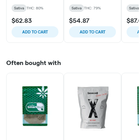
Sativa
THC: 80%
Sativa
THC: 79%
Sativa
$62.83
$54.87
$87.
ADD TO CART
ADD TO CART
A
Often bought with