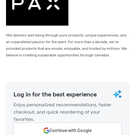
PAX delivers well-being through pure products, unique experiences, and
an unparalleled passion for the plant. For more than a decade, we’ve
provided products that are simple, enjoyable, and trusted by millions. We
believe in creating sustainable opportunities through cannabis.
Log in for the best experience
Enjoy personalized recommendations, faster
checkout, and quick reordering of your
favorites.
Continue with Google