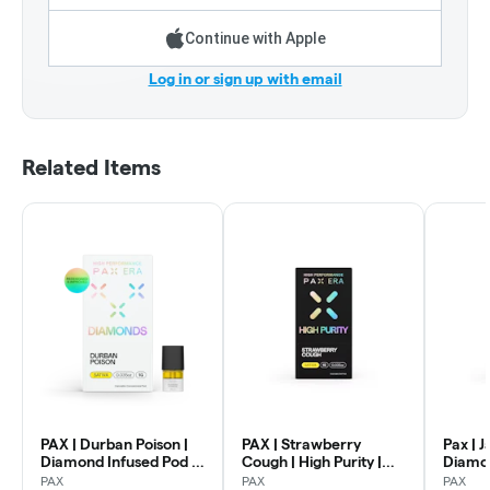
Continue with Apple
Log in or sign up with email
Related Items
PAX | Durban Poison |
PAX | Strawberry
Pax | J
Diamond Infused Pod |
Cough | High Purity |
Diamon
1g
Pod | 1g
Rosin P
PAX
PAX
PAX