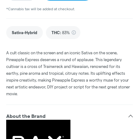
*Cannabis tax will be added at checkout.
Sativa-Hybrid
THC
:
83%
A cult classic on the screen and an iconic Sativa on the scene,
Pineapple Express deserves a round of applause. This legendary
cultivar is a cross of Trainwreck and Hawaiian, renowned for its
earthy, pine aroma and tropical, citrusy notes. Its uplifting effects
inspire creativity, making Pineapple Express a worthy muse for your
next artistic endeavor, DIY project or script for the next great stoner
movie.
About the Brand