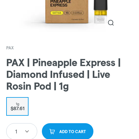
PAX
PAX | Pineapple Express |
Diamond Infused | Live
Rosin Pod | 1g
1g
$87.61
1
ADD TO CART