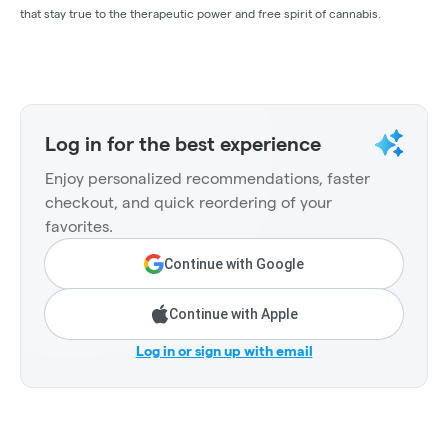
that stay true to the therapeutic power and free spirit of cannabis.
Log in for the best experience
Enjoy personalized recommendations, faster
checkout, and quick reordering of your
favorites.
Continue with Google
Continue with Apple
Log in or sign up with email