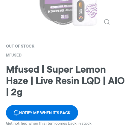
OUT OF STOCK
MFUSED
Mfused | Super Lemon
Haze | Live Resin LQD | AIO
| 2g
NOTIFY ME WHEN IT'S BACK
Get notified when this item comes back in stock