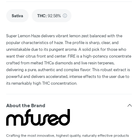
Sativa
THC
:
92.58%
Super Lemon Haze delivers vibrant lemon zest balanced with the
popular characteristics of haze. The profile is sharp, clear, and
unmistakable due to its pungent aroma. A solid pick for those who
want their citrus front and center. FIRE is a high-potency concentrate
crafted from melted THCa diamonds and live resin terpenes,
delivering a pure, authentic and complex flavor. This robust extract is
powerful and delivers accelerated, intense effects to the user due to
its remarkably high THC concentration.
About the Brand
Crafting the most innovative, highest quality, naturally effective products