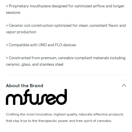
+ Proprietary mouthpiece designed for optimized airflow and longer
sessions
+ Ceramic coil construction optimized for clean, consistent flavor and
vapor production
+ Compatible with UNO and FLO devices
+ Constructed from premium, cannabis-compliant materials including
ceramic, glass, and stainless steel
About the Brand
Crafting the most innovative, highest quality, naturally effective products
that stay true to the therapeutic power and free spirit of cannabis.