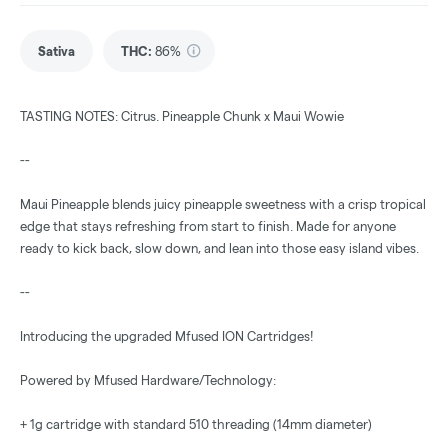
Sativa
THC
:
86%
TASTING NOTES: Citrus. Pineapple Chunk x Maui Wowie
--
Maui Pineapple blends juicy pineapple sweetness with a crisp tropical
edge that stays refreshing from start to finish. Made for anyone
ready to kick back, slow down, and lean into those easy island vibes.
--
Introducing the upgraded Mfused ION Cartridges!
Powered by Mfused Hardware/Technology:
+ 1g cartridge with standard 510 threading (14mm diameter)