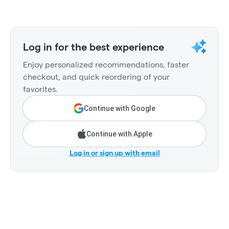
Log in for the best experience
Enjoy personalized recommendations, faster
checkout, and quick reordering of your
favorites.
Continue with Google
Continue with Apple
Log in or sign up with email