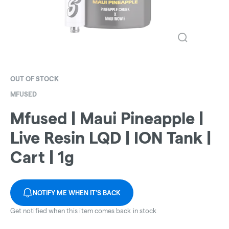
OUT OF STOCK
MFUSED
Mfused | Maui Pineapple |
Live Resin LQD | ION Tank |
Cart | 1g
NOTIFY ME WHEN IT'S BACK
Get notified when this item comes back in stock