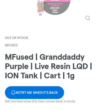
OUT OF STOCK
MFUSED
MFused | Granddaddy
Purple | Live Resin LQD |
ION Tank | Cart | 1g
NOTIFY ME WHEN IT'S BACK
Get notified when this item comes back in stock