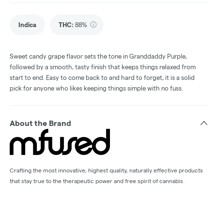
Indica
THC
:
88%
Sweet candy grape flavor sets the tone in Granddaddy Purple,
followed by a smooth, tasty finish that keeps things relaxed from
start to end. Easy to come back to and hard to forget, it is a solid
pick for anyone who likes keeping things simple with no fuss.
About the Brand
Crafting the most innovative, highest quality, naturally effective products
that stay true to the therapeutic power and free spirit of cannabis.