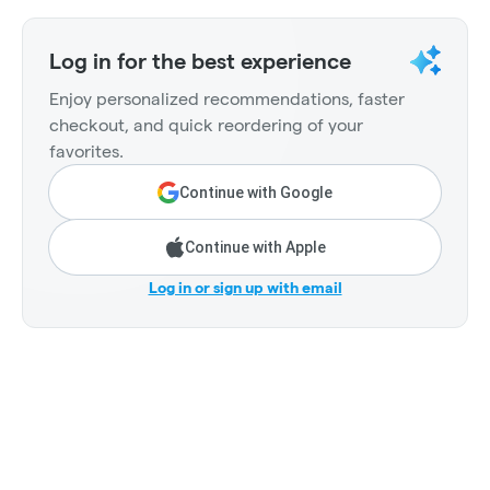
Log in for the best experience
Enjoy personalized recommendations, faster
checkout, and quick reordering of your
favorites.
Continue with Google
Continue with Apple
Log in or sign up with email