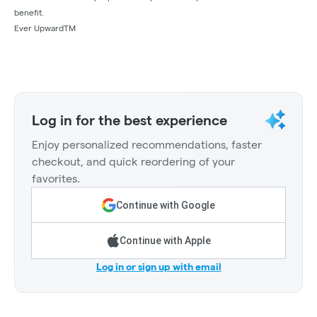
benefit.
Ever UpwardTM
Log in for the best experience
Enjoy personalized recommendations, faster
checkout, and quick reordering of your
favorites.
Continue with Google
Continue with Apple
Log in or sign up with email