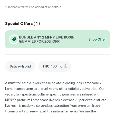
*Cannabis tax will be added at checkout.
Special Offers (
1
)
BUNDLE ANY 2 MFNY LIVE ROSIN
Shop Offer
GUMMIES FOR 20% OFF!
Sativa-Hybrid
THC
:
100 mg
A must for edible lovers, these palate-pleasing Pink Lemonade x
Lemoncane gummies are unlike any other edibles you've tried. Our
vegan, full-spectrum, cultivar-specific gummies are infused with
MFNY’s premium Lemoncane live rosin extract. Superior to distillate,
live rosin is made via solventless extraction from premium fresh
frozen plants, preserving all the natural terpenes. We use the