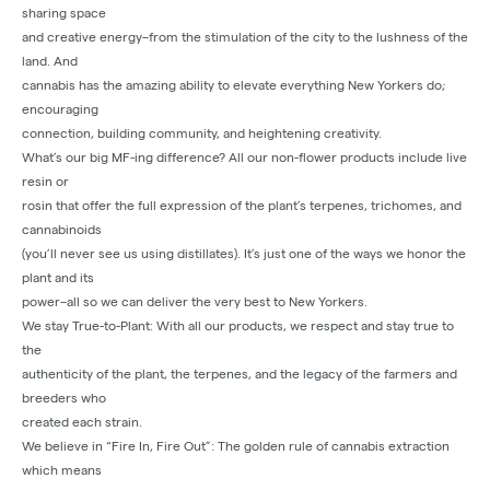
sharing space
and creative energy–from the stimulation of the city to the lushness of the
land. And
cannabis has the amazing ability to elevate everything New Yorkers do;
encouraging
connection, building community, and heightening creativity.
What’s our big MF-ing difference? All our non-flower products include live
resin or
rosin that offer the full expression of the plant’s terpenes, trichomes, and
cannabinoids
(you’ll never see us using distillates). It’s just one of the ways we honor the
plant and its
power–all so we can deliver the very best to New Yorkers.
We stay True-to-Plant: With all our products, we respect and stay true to
the
authenticity of the plant, the terpenes, and the legacy of the farmers and
breeders who
created each strain.
We believe in “Fire In, Fire Out”: The golden rule of cannabis extraction
which means