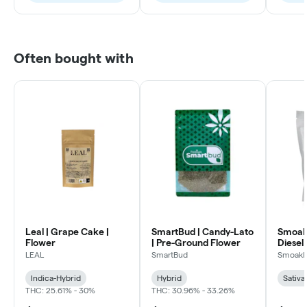
Often bought with
Leal | Grape Cake |
SmartBud | Candy-Lato
Smoakl
Flower
| Pre-Ground Flower
Diesel 
LEAL
SmartBud
Smoakl
Indica-Hybrid
Hybrid
Sativa
THC: 25.61% - 30%
THC: 30.96% - 33.26%