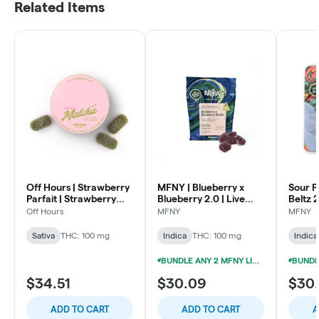
Related Items
Off Hours | Strawberry
MFNY | Blueberry x
Sour P
Parfait | Strawberry
Blueberry 2.0 | Live
Beltz 
Matcha | Live Rosin
Rosin Gummies |
Gummie
Off Hours
MFNY
MFNY
Gummies | 100mg
100mg 10pk
Sativa
THC: 100 mg
Indica
THC: 100 mg
Indica
BUNDLE ANY 2 MFNY LIVE ROSIN GUMMIES FOR 20% OFF!
$34.51
$30.09
$30
ADD TO CART
ADD TO CART
A