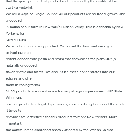
that the quality of the final product is determined by the quality of the
starting material.
We will always be Single-Source: All our products are sourced, grown, and
produced
in-house at our farm in New York’s Hudson Valley. This is cannabis by New
Yorkers, for
New Yorkers.
We aim to elevate every product: We spend the time and energy to
extract pure and
potent concentrate (rosin and resin) that showcases the plant&#39;s
naturally-produced
flavor profile and tastes. We also infuse these concentrates into our
edibles and offer
them in vaping forms.
MFNY products are available exclusively at legal dispensaries in NY State.
When you
buy our products at legal dispensaries, you’re helping to support the work
it takes to
provide safe, effective cannabis products to more New Yorkers. More
important,
the communities disproportionately affected by the War on Ds also