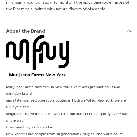
minimum amount of sugar to highlight the spicy pineapple flavors of
the Pinezapple, paired with natural flavors of pineapple.
About the Brand
Marijuana Farms New York is New York’s very own premier adult-use
cannabis brand
and state licensed operation located in Hudson Valley, New York: we are
full-cycle and
single-source which means we are in full control of the quality every step
of the way:
from seed to your local shelf.
New Yorkers are people from all generations, origins, and walks of life