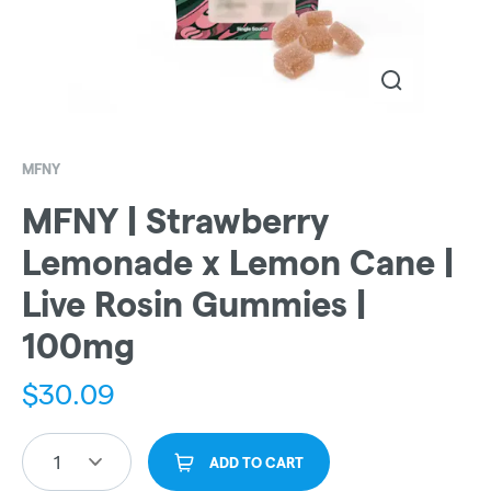
MFNY
MFNY | Strawberry
Lemonade x Lemon Cane |
Live Rosin Gummies |
100mg
$
30.09
1
ADD TO CART