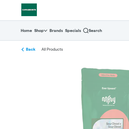
Skip
return to dispensary home page
Navigation
Home
Shop
Brands
Specials
Search
Back
All Products