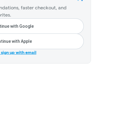
dations, faster checkout, and
rites.
inue with Google
tinue with Apple
r sign up with email