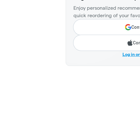
Enjoy personalized recommen
quick reordering of your favo
Cont
Con
Log in o