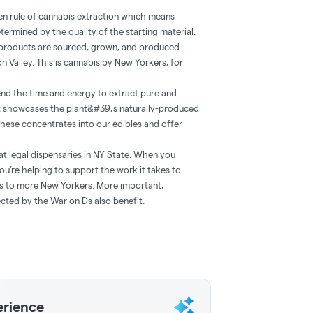
lden rule of cannabis extraction which means
etermined by the quality of the starting material.
r products are sourced, grown, and produced
n Valley. This is cannabis by New Yorkers, for
nd the time and energy to extract pure and
at showcases the plant&#39;s naturally-produced
 these concentrates into our edibles and offer
at legal dispensaries in NY State. When you
ou’re helping to support the work it takes to
ts to more New Yorkers. More important,
cted by the War on Ds also benefit.
erience