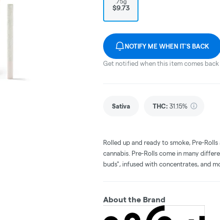
.75g
$9.73
NOTIFY ME WHEN IT'S BACK
Get notified when this item comes back 
Sativa
THC
:
31.15%
Rolled up and ready to smoke, Pre-Rolls
cannabis. Pre-Rolls come in many differe
buds", infused with concentrates, and m
About the Brand