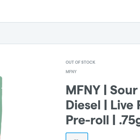
OUT OF STOCK
MFNY
MFNY | Sour 
Diesel | Live
Pre-roll | .75