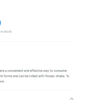
in stock
 are a convenient and effective way to consume
nt forms and can be rolled with flower, shake, "b-
ore.