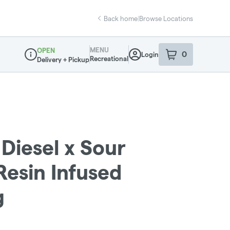
Back home
|
Browse Locations
MENU
OPEN
0
Login
item
s
in your sho
Recreational
Delivery + Pickup
Dispensary Info
Diesel x Sour
 Resin Infused
g