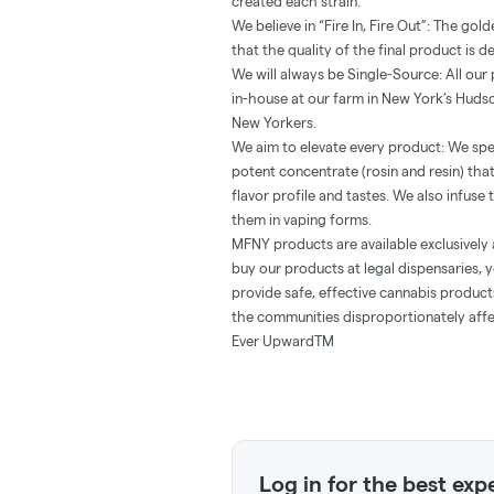
created each strain.
We believe in “Fire In, Fire Out”: The go
that the quality of the final product is d
We will always be Single-Source: All ou
in-house at our farm in New York’s Hudso
New Yorkers.
We aim to elevate every product: We spe
potent concentrate (rosin and resin) th
flavor profile and tastes. We also infuse
them in vaping forms.
MFNY products are available exclusively 
buy our products at legal dispensaries, y
provide safe, effective cannabis produc
the communities disproportionately affe
Ever UpwardTM
Log in for the best exp