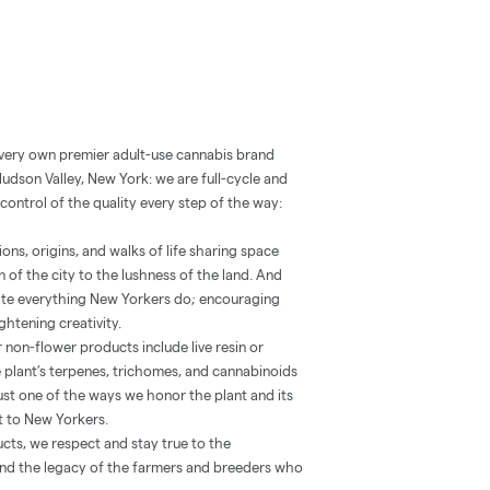
 very own premier adult-use cannabis brand
Hudson Valley, New York: we are full-cycle and
control of the quality every step of the way:
ns, origins, and walks of life sharing space
 of the city to the lushness of the land. And
vate everything New Yorkers do; encouraging
htening creativity.
 non-flower products include live resin or
he plant’s terpenes, trichomes, and cannabinoids
’s just one of the ways we honor the plant and its
st to New Yorkers.
ucts, we respect and stay true to the
 and the legacy of the farmers and breeders who