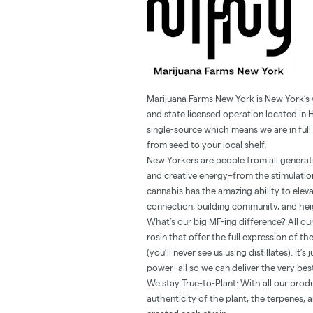
Marijuana Farms New York is New York’s
and state licensed operation located in 
single-source which means we are in full 
from seed to your local shelf.
New Yorkers are people from all generatio
and creative energy–from the stimulation
cannabis has the amazing ability to ele
connection, building community, and heig
What’s our big MF-ing difference? All our
rosin that offer the full expression of t
(you’ll never see us using distillates). It
power–all so we can deliver the very be
We stay True-to-Plant: With all our prod
authenticity of the plant, the terpenes,