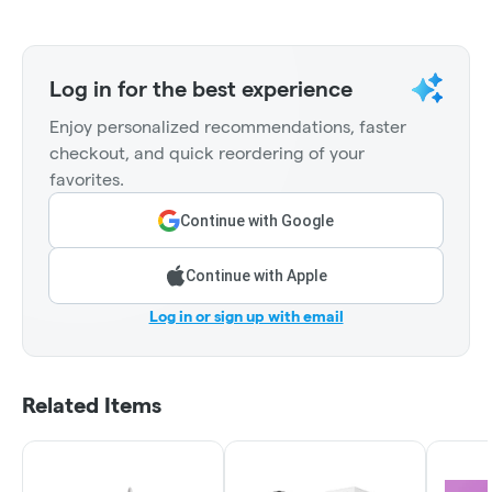
Log in for the best experience
Enjoy personalized recommendations, faster
checkout, and quick reordering of your
favorites.
Continue with Google
Continue with Apple
Log in or sign up with email
Related Items