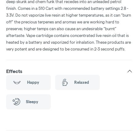
deep skunk and chem funk that recedes into an unleaded petrol
finish. Comes in a 510 Cart with recommended battery settings 2.8 -
3.3V. Do not vaporize live resin at higher temperatures, as it can “burn
off” the precious terpenes and aromas we are working hard to
preserve; higher temps can also cause an undesirable “burnt”
aftertaste. Vape cartridge contains concentrated live resin oil that is
heated by a battery and vaporized for inhalation. These products are
very potent and are designed to be consumed in 2-3 second puffs.
Effects
Happy
Relaxed
Sleepy