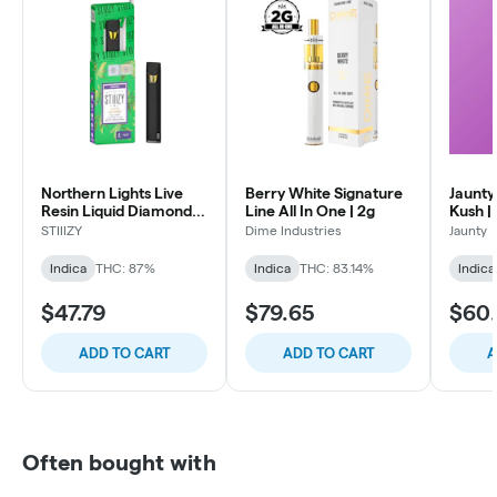
Northern Lights Live
Berry White Signature
Jaunty
Resin Liquid Diamonds
Line All In One | 2g
Kush |
All-In-One | 1g
| 1.5g
STIIIZY
Dime Industries
Jaunty
Indica
THC: 87%
Indica
THC: 83.14%
Indica
$47.79
$79.65
$60.
ADD TO CART
ADD TO CART
A
Often bought with