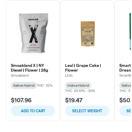
Smoakland X | NY
Leal | Grape Cake |
SmartB
Diesel | Flower | 28g
Flower
Dream
Flowe
Smoakland
LEAL
SmartB
Sativa-Hybrid
THC: 32%
Indica-Hybrid
Sativa
THC: 25.61% - 30%
THC: 31
$107.96
$19.47
$50
ADD TO CART
SELECT WEIGHT
SE