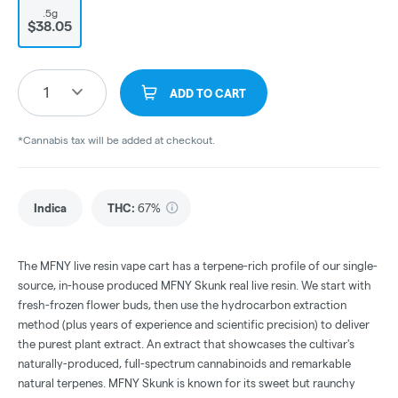
.5g
$38.05
1
ADD TO CART
*Cannabis tax will be added at checkout.
Indica
THC
:
67%
The MFNY live resin vape cart has a terpene-rich profile of our single-
source, in-house produced MFNY Skunk real live resin. We start with
fresh-frozen flower buds, then use the hydrocarbon extraction
method (plus years of experience and scientific precision) to deliver
the purest plant extract. An extract that showcases the cultivar's
naturally-produced, full-spectrum cannabinoids and remarkable
natural terpenes. MFNY Skunk is known for its sweet but raunchy