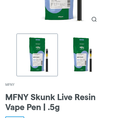
MFNY
MFNY Skunk Live Resin
Vape Pen | .5g