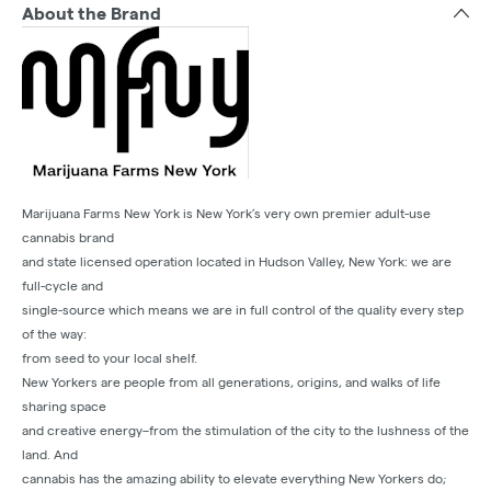
About the Brand
Marijuana Farms New York is New York’s very own premier adult-use
cannabis brand
and state licensed operation located in Hudson Valley, New York: we are
full-cycle and
single-source which means we are in full control of the quality every step
of the way:
from seed to your local shelf.
New Yorkers are people from all generations, origins, and walks of life
sharing space
and creative energy–from the stimulation of the city to the lushness of the
land. And
cannabis has the amazing ability to elevate everything New Yorkers do;