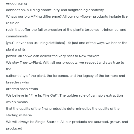
encouraging
connection, building community, and heightening creativity.
What’s our big MF-ing difference? All our non-flower products include live
resin or
rosin that offer the full expression of the plant’s terpenes, trichomes, and
cannabinoids
(you’ll never see us using distillates). It’s just one of the ways we honor the
plant and its
power–all so we can deliver the very best to New Yorkers.
We stay True-to-Plant: With all our products, we respect and stay true to
the
authenticity of the plant, the terpenes, and the legacy of the farmers and
breeders who
created each strain.
We believe in “Fire In, Fire Out”: The golden rule of cannabis extraction
which means
that the quality of the final product is determined by the quality of the
starting material.
We will always be Single-Source: All our products are sourced, grown, and
produced