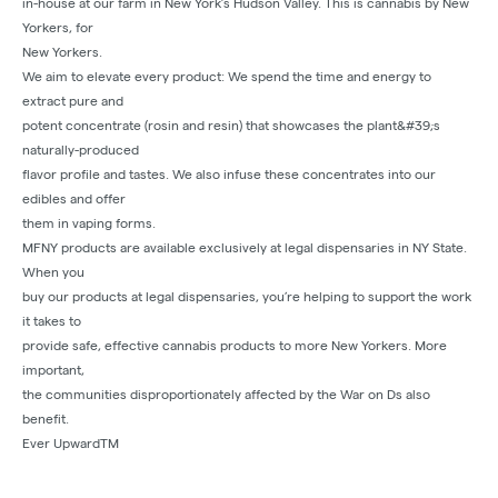
in-house at our farm in New York’s Hudson Valley. This is cannabis by New
Yorkers, for
New Yorkers.
We aim to elevate every product: We spend the time and energy to
extract pure and
potent concentrate (rosin and resin) that showcases the plant&#39;s
naturally-produced
flavor profile and tastes. We also infuse these concentrates into our
edibles and offer
them in vaping forms.
MFNY products are available exclusively at legal dispensaries in NY State.
When you
buy our products at legal dispensaries, you’re helping to support the work
it takes to
provide safe, effective cannabis products to more New Yorkers. More
important,
the communities disproportionately affected by the War on Ds also
benefit.
Ever UpwardTM