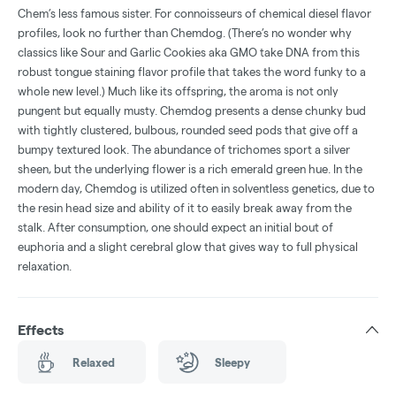
Chem’s less famous sister. For connoisseurs of chemical diesel flavor
profiles, look no further than Chemdog. (There’s no wonder why
classics like Sour and Garlic Cookies aka GMO take DNA from this
robust tongue staining flavor profile that takes the word funky to a
whole new level.) Much like its offspring, the aroma is not only
pungent but equally musty. Chemdog presents a dense chunky bud
with tightly clustered, bulbous, rounded seed pods that give off a
bumpy textured look. The abundance of trichomes sport a silver
sheen, but the underlying flower is a rich emerald green hue. In the
modern day, Chemdog is utilized often in solventless genetics, due to
the resin head size and ability of it to easily break away from the
stalk. After consumption, one should expect an initial bout of
euphoria and a slight cerebral glow that gives way to full physical
relaxation.
Effects
Relaxed
Sleepy