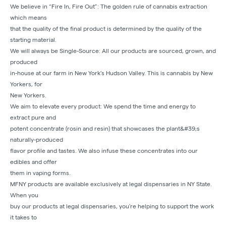
We believe in “Fire In, Fire Out”: The golden rule of cannabis extraction
which means
that the quality of the final product is determined by the quality of the
starting material.
We will always be Single-Source: All our products are sourced, grown, and
produced
in-house at our farm in New York’s Hudson Valley. This is cannabis by New
Yorkers, for
New Yorkers.
We aim to elevate every product: We spend the time and energy to
extract pure and
potent concentrate (rosin and resin) that showcases the plant&#39;s
naturally-produced
flavor profile and tastes. We also infuse these concentrates into our
edibles and offer
them in vaping forms.
MFNY products are available exclusively at legal dispensaries in NY State.
When you
buy our products at legal dispensaries, you’re helping to support the work
it takes to