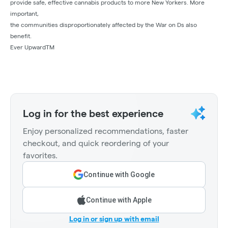
provide safe, effective cannabis products to more New Yorkers. More
important,
the communities disproportionately affected by the War on Ds also
benefit.
Ever UpwardTM
Log in for the best experience
Enjoy personalized recommendations, faster
checkout, and quick reordering of your
favorites.
Continue with Google
Continue with Apple
Log in or sign up with email