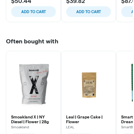
$50.44
$39.82
$87.
ADD TO CART
ADD TO CART
A
Often bought with
Smoakland X | NY
Leal | Grape Cake |
SmartB
Diesel | Flower | 28g
Flower
Dream
Flowe
Smoakland
LEAL
SmartB