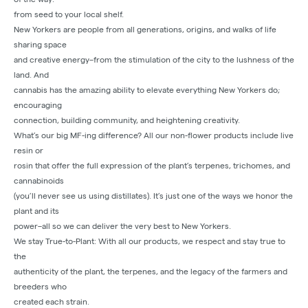
from seed to your local shelf.
New Yorkers are people from all generations, origins, and walks of life
sharing space
and creative energy–from the stimulation of the city to the lushness of the
land. And
cannabis has the amazing ability to elevate everything New Yorkers do;
encouraging
connection, building community, and heightening creativity.
What’s our big MF-ing difference? All our non-flower products include live
resin or
rosin that offer the full expression of the plant’s terpenes, trichomes, and
cannabinoids
(you’ll never see us using distillates). It’s just one of the ways we honor the
plant and its
power–all so we can deliver the very best to New Yorkers.
We stay True-to-Plant: With all our products, we respect and stay true to
the
authenticity of the plant, the terpenes, and the legacy of the farmers and
breeders who
created each strain.