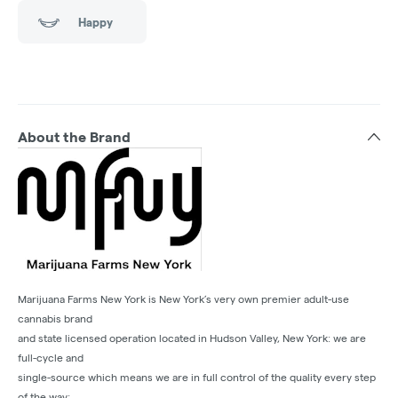
Happy
About the Brand
Marijuana Farms New York is New York’s very own premier adult-use
cannabis brand
and state licensed operation located in Hudson Valley, New York: we are
full-cycle and
single-source which means we are in full control of the quality every step
of the way: