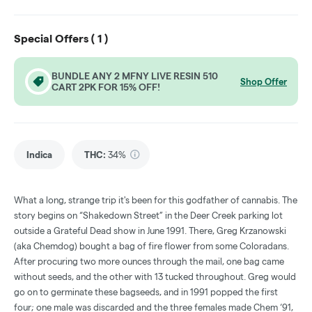
Special Offers (
1
)
BUNDLE ANY 2 MFNY LIVE RESIN 510
Shop Offer
CART 2PK FOR 15% OFF!
Indica
THC
:
34%
What a long, strange trip it's been for this godfather of cannabis. The
story begins on “Shakedown Street” in the Deer Creek parking lot
outside a Grateful Dead show in June 1991. There, Greg Krzanowski
(aka Chemdog) bought a bag of fire flower from some Coloradans.
After procuring two more ounces through the mail, one bag came
without seeds, and the other with 13 tucked throughout. Greg would
go on to germinate these bagseeds, and in 1991 popped the first
four; one male was discarded and the three females made Chem ‘91,