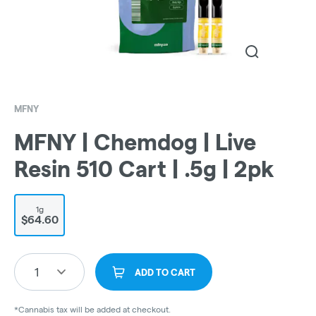
MFNY
MFNY | Chemdog | Live
Resin 510 Cart | .5g | 2pk
1g
$64.60
1
ADD TO CART
*Cannabis tax will be added at checkout.