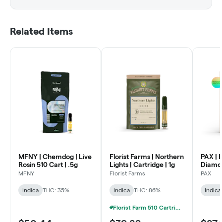
Related Items
MFNY | Chemdog | Live
Florist Farms | Northern
PAX | 
Rosin 510 Cart | .5g
Lights | Cartridge | 1g
Diamon
Rosin P
MFNY
Florist Farms
PAX
Indica
THC: 35%
Indica
THC: 86%
Indica
Florist Farm 510 Cartridge 2 FOR 20% OFF