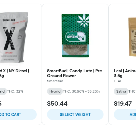
X | NY Diesel |
SmartBud | Candy-Lato | Pre-
Leal | Anim
8g
Ground Flower
3.5g
SmartBud
LEAL
rid
THC: 32%
Hybrid
THC: 30.96% - 33.26%
Sativa
THC
6
$50.44
$19.47
DD TO CART
SELECT WEIGHT
AD