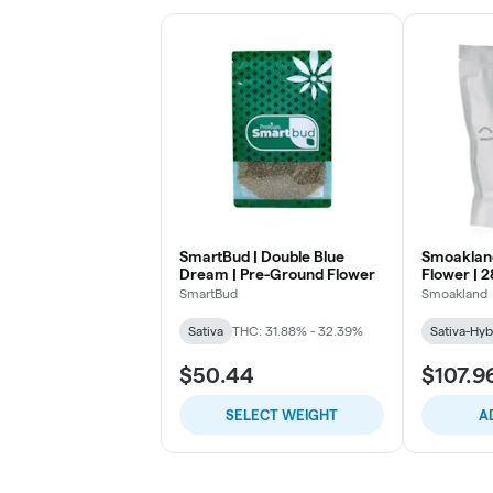
SmartBud | Double Blue
Smoakland 
Dream | Pre-Ground Flower
Flower | 2
SmartBud
Smoakland
Sativa
THC: 31.88% - 32.39%
Sativa-Hyb
$50.44
$107.9
SELECT WEIGHT
A