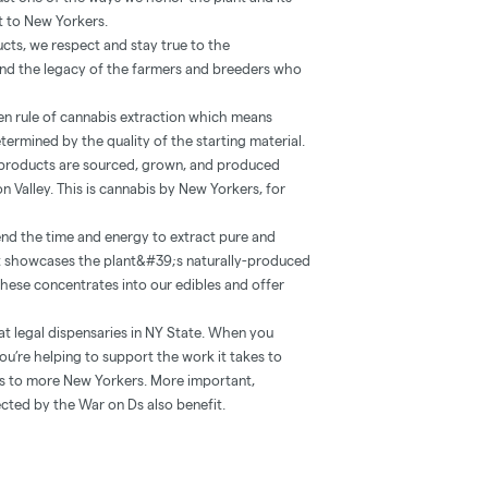
st to New Yorkers.
ucts, we respect and stay true to the
 and the legacy of the farmers and breeders who
lden rule of cannabis extraction which means
etermined by the quality of the starting material.
r products are sourced, grown, and produced
n Valley. This is cannabis by New Yorkers, for
nd the time and energy to extract pure and
at showcases the plant&#39;s naturally-produced
 these concentrates into our edibles and offer
at legal dispensaries in NY State. When you
ou’re helping to support the work it takes to
ts to more New Yorkers. More important,
cted by the War on Ds also benefit.