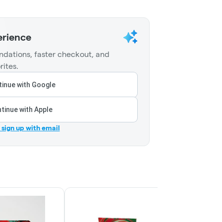
erience
dations, faster checkout, and
rites.
inue with Google
tinue with Apple
r sign up with email