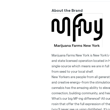
About the Brand
Marijuana Farms New York is New York’s
and state licensed operation located in 
single-source which means we are in full 
from seed to your local shelf.
New Yorkers are people from all generatio
and creative energy–from the stimulation
cannabis has the amazing ability to ele
connection, building community, and heig
What’s our big MF-ing difference? All our
rosin that offer the full expression of t
(you’ll never see us using distillates). It