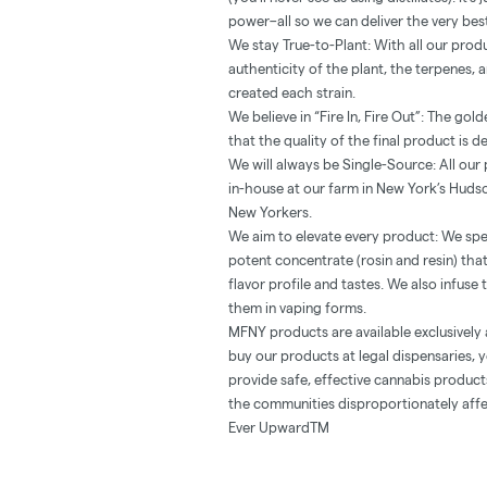
power–all so we can deliver the very be
We stay True-to-Plant: With all our prod
authenticity of the plant, the terpenes,
created each strain.
We believe in “Fire In, Fire Out”: The go
that the quality of the final product is d
We will always be Single-Source: All ou
in-house at our farm in New York’s Hudso
New Yorkers.
We aim to elevate every product: We spe
potent concentrate (rosin and resin) th
flavor profile and tastes. We also infuse
them in vaping forms.
MFNY products are available exclusively 
buy our products at legal dispensaries, y
provide safe, effective cannabis produc
the communities disproportionately affe
Ever UpwardTM