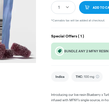
1
ADD TO C
*Cannabis tax will be added at checkout.
Special Offers (
1
)
BUNDLE ANY 2 MFNY RESIN
Indica
THC
:
100 mg
Introducing our live resin Blueberry x 
infused with MFNY’s single-source, in-ho