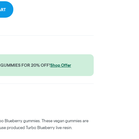
ART
 GUMMIES FOR 20% OFF!
Shop Offer
Turbo Blueberry gummies. These vegan gummies are
use produced Turbo Blueberry live resin.