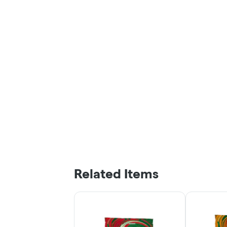
Related Items