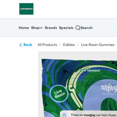
Skip
return to dispensary home page
Navigation
Home
Shop
Brands
Specials
Search
Back
All Products
/
Edibles
/
Live-Resin-Gummies