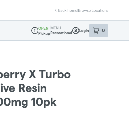
Back home
|
Browse Locations
MENU
OPEN
0
Login
item
s
in your sho
Recreational
Pickup
Dispensary Info
berry X Turbo
ive Resin
100mg 10pk