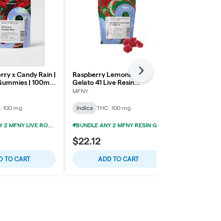
Next
rry x Candy Rain |
Raspberry Lemonade x
Smokiez | So
 Gummies | 100mg
Gelato 41 Live Resin
Gummies | 1
Gummies | 10 pk
MFNY
Smokiez Edibl
: 100 mg
Indica
THC: 100 mg
Indica
THC: 
BUNDLE ANY 2 MFNY LIVE ROSIN GUMMIES FOR 20% OFF!
BUNDLE ANY 2 MFNY RESIN GUMMIES FOR 20% OFF!
$22.12
$22.12
D TO CART
ADD TO CART
ADD