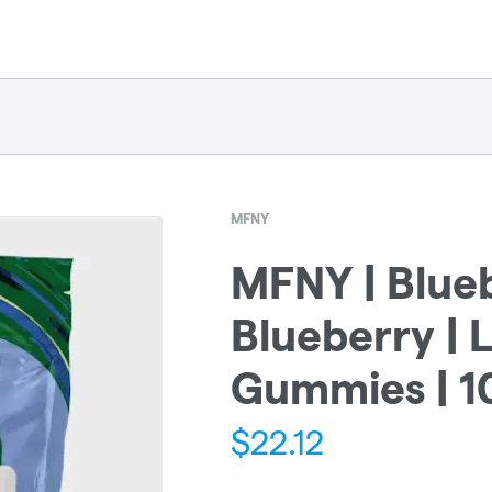
MFNY
MFNY | Blue
Blueberry | L
Gummies | 
$
22.12