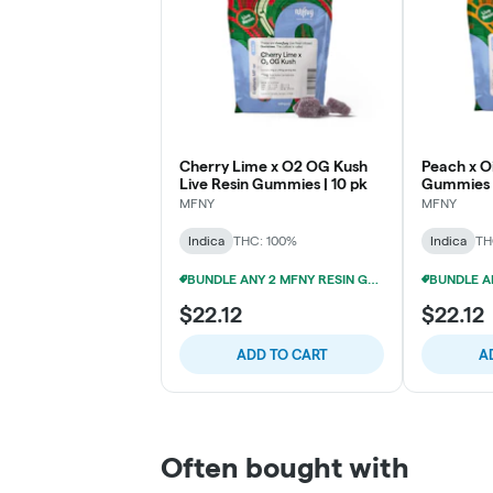
Cherry Lime x O2 OG Kush
Peach x Oi
Live Resin Gummies | 10 pk
Gummies |
MFNY
MFNY
Indica
THC: 100%
Indica
TH
BUNDLE ANY 2 MFNY RESIN GUMMIES FOR 20% OFF!
$22.12
$22.12
ADD TO CART
A
Often bought with