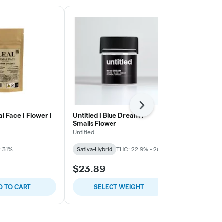
Next
al Face | Flower |
Untitled | Blue Dream |
Smoakland | 
Smalls Flower
Infused Grou
Untitled
Smoakland
: 31%
Sativa-Hybrid
THC: 22.9% - 26%
Indica
THC:
$23.89
$49.56
D TO CART
SELECT WEIGHT
ADD