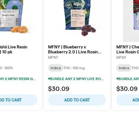
shii Live Resin
MFNY | Blueberry x
MFNY | Che
 10 pk
Blueberry 2.0 | Live Rosin
Live Rosin
Gummies | 100mg 10pk
| 10pk
MFNY
MFNY
C: 100%
Indica
THC: 100 mg
Indica
THC
BUNDLE ANY 2 MFNY RESIN GUMMIES FOR 20% OFF!
BUNDLE ANY 2 MFNY LIVE ROSIN GUMMIES FOR 20% OFF!
$30.09
$30.09
DD TO CART
ADD TO CART
AD