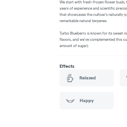
We start with fresh-frozen flower buds,
years of experience and scientific precisi
that showcases the cultivar's naturally
remarkable natural terpenes.
Turbo Blueberry is known for its sweet n
flavors, and we’ve complemented this cu
amount of sugar).
Effects
Relaxed
Happy