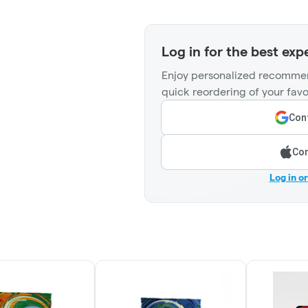
Log in for the best exp
Enjoy personalized recommen
quick reordering of your favo
Cont
Con
Log in o