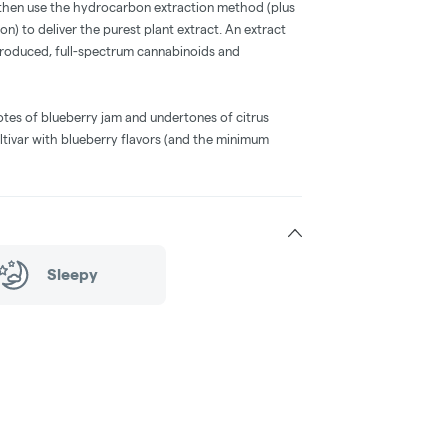
 then use the hydrocarbon extraction method (plus
on) to deliver the purest plant extract. An extract
-produced, full-spectrum cannabinoids and
otes of blueberry jam and undertones of citrus
ltivar with blueberry flavors (and the minimum
Sleepy