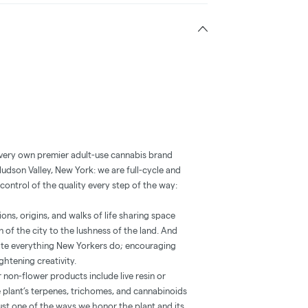
 very own premier adult-use cannabis brand
Hudson Valley, New York: we are full-cycle and
control of the quality every step of the way:
ns, origins, and walks of life sharing space
 of the city to the lushness of the land. And
vate everything New Yorkers do; encouraging
htening creativity.
 non-flower products include live resin or
he plant’s terpenes, trichomes, and cannabinoids
’s just one of the ways we honor the plant and its