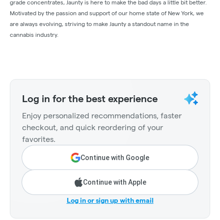
grade concentrates, Jaunty is here to make the bad days a little bit better.
Motivated by the passion and support of our home state of New York, we
are always evolving, striving to make Jaunty a standout name in the
cannabis industry.
Log in for the best experience
Enjoy personalized recommendations, faster
checkout, and quick reordering of your
favorites.
Continue with Google
Continue with Apple
Log in or sign up with email