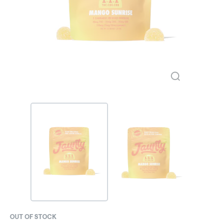
OUT OF STOCK