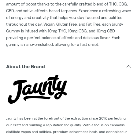
amount of boost thanks to the carefully crafted blend of THC, CBG,
CBD, and sativa effects-based terpenes. Experience a refreshing wave
of energy and creativity that helps you stay focused and uplifted
throughout the day. Vegan, Gluten Free, and Fat Free, each Jaunty
Gummy is infused with 10mg THC, 10mg CBG, and 10mg CBD,
providing a perfect balance of effects and delicious flavor. Each
gummy is nano-emulsified, allowing for a fast onset.
About the Brand
Jaunty has been at the forefront of the extraction since 2017, perfecting
our craft and building a reputation for quality. With a focus on cannabis
distillate vapes and edibles, premium solventless hash, and connoisseur-