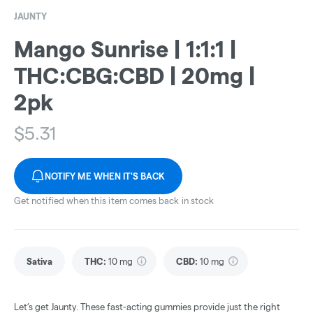
JAUNTY
Mango Sunrise | 1:1:1 |
THC:CBG:CBD | 20mg |
2pk
$
5.31
NOTIFY ME WHEN IT'S BACK
Get notified when this item comes back in stock
Sativa
THC
:
10 mg
CBD
:
10 mg
Let’s get Jaunty. These fast-acting gummies provide just the right