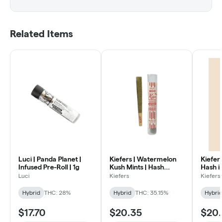
Related Items
Luci | Panda Planet |
Kiefers | Watermelon
Kiefers
Infused Pre-Roll | 1g
Kush Mints | Hash
Hash in
Infused Pre Roll | 1g
1g
Luci
Kiefers
Kiefers
Hybrid
THC: 28%
Hybrid
THC: 35.15%
Hybri
$17.70
$20.35
$20