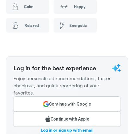
Calm
Happy
Relaxed
Energetic
Log in for the best experience
Enjoy personalized recommendations, faster
checkout, and quick reordering of your
favorites.
Continue with Google
Continue with Apple
Log in or sign up with email