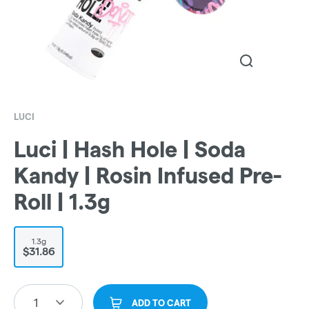
LUCI
Luci | Hash Hole | Soda
Kandy | Rosin Infused Pre-
Roll | 1.3g
1.3g
$31.86
1
ADD TO CART