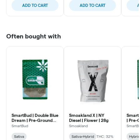
ADD TO CART
ADD TO CART
A
Often bought with
SmartBud | Double Blue
Smoakland X | NY
SmartB
Dream | Pre-Ground
Diesel | Flower | 28g
| Pre-
Flower
SmartBud
Smoakland
SmartB
Sativa
Sativa-Hybrid
THC: 32%
Hybri