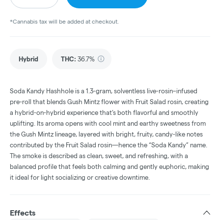
*Cannabis tax will be added at checkout.
Hybrid
THC
:
36.7%
Soda Kandy Hashhole is a 1.3-gram, solventless live-rosin–infused
pre-roll that blends Gush Mintz flower with Fruit Salad rosin, creating
a hybrid-on-hybrid experience that’s both flavorful and smoothly
uplifting. Its aroma opens with cool mint and earthy sweetness from
the Gush Mintz lineage, layered with bright, fruity, candy-like notes
contributed by the Fruit Salad rosin—hence the “Soda Kandy” name.
The smoke is described as clean, sweet, and refreshing, with a
balanced profile that feels both calming and gently euphoric, making
it ideal for light socializing or creative downtime.
Effects