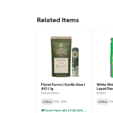
Related Items
Florist Farms | Gorilla Glue |
White Wid
AIO | 1g
Liquid Dia
1g
Florist Farms
STIIIZY
Indica
THC: 90%
Indica
TH
Florist Farm AIO 2 FOR 20% OFF