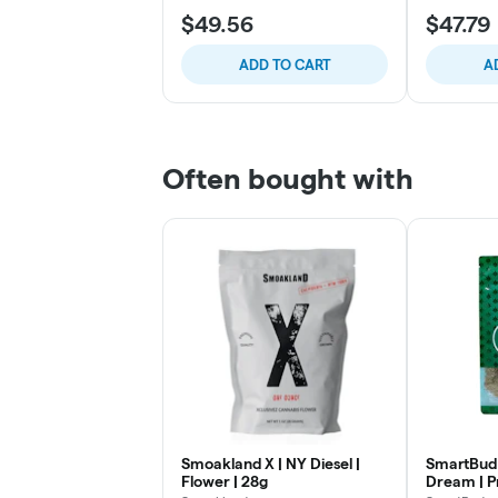
$49.56
$47.79
ADD TO CART
A
Often bought with
Smoakland X | NY Diesel |
SmartBud 
Flower | 28g
Dream | P