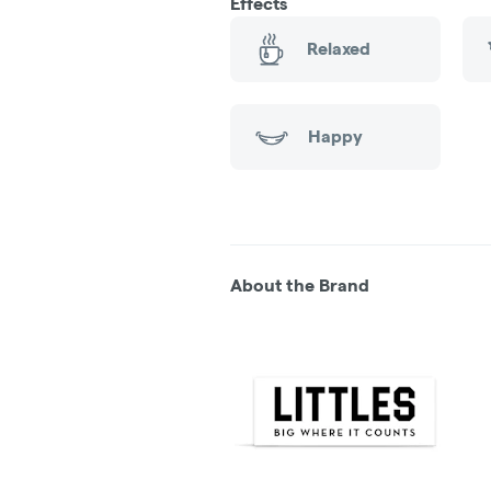
Effects
Relaxed
Happy
About the Brand