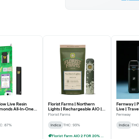
ow Live Resin
Florist Farms | Northern
Fernway | P
monds All-In-One |
Lights | Rechargeable AIO |
Live | Trave
1g
Florist Farms
Fernway
C: 87%
Indica
THC: 93%
Indica
THC
Florist Farm AIO 2 FOR 20% OFF