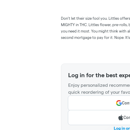
Don’t let their size fool you. Littles offe
MIGHTY in THC. Littles flower, pre-rolls
you need it most. You might think with al
second mortgage to pay for it. Nope. It’s
Log in for the best exp
Enjoy personalized recommen
quick reordering of your favo
Cont
Con
Log in o