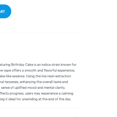
ART
aturing Birthday Cake is an indica strain known for
 The vape offers a smooth and flavorful experience,
e-like essence. Using the live resin extraction
al terpenes, enhancing the overall taste and
a sense of uplifted mood and mental clarity,
effects progress, users may experience a calming
g it ideal for unwinding at the end of the day.