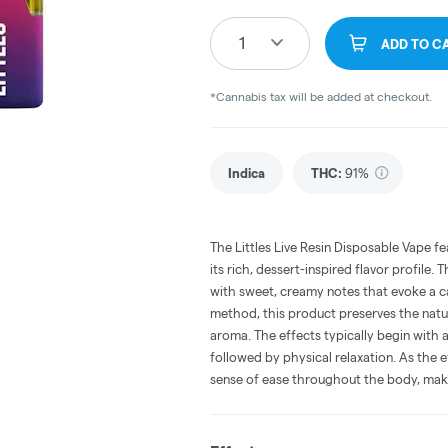
1
ADD TO C
*Cannabis tax will be added at checkout.
Indica
THC
:
91%
The Littles Live Resin Disposable Vape fe
its rich, dessert-inspired flavor profile.
with sweet, creamy notes that evoke a cak
method, this product preserves the natur
aroma. The effects typically begin with 
followed by physical relaxation. As the 
sense of ease throughout the body, makin