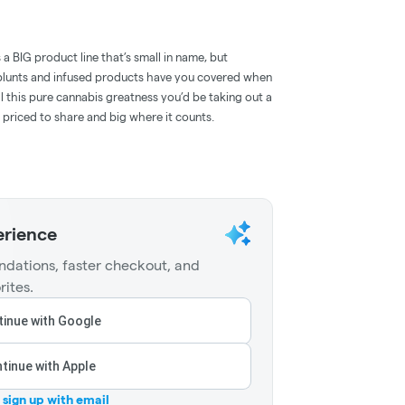
rs a BIG product line that’s small in name, but
, blunts and infused products have you covered when
l this pure cannabis greatness you’d be taking out a
 priced to share and big where it counts.
erience
dations, faster checkout, and
rites.
inue with Google
tinue with Apple
r sign up with email