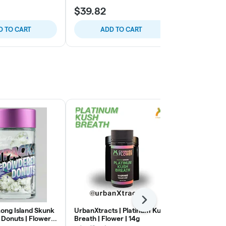
$39.82
$49.56
D TO CART
ADD TO CART
ADD
Next
Long Island Skunk
UrbanXtracts | Platinum Kush
Grocery | Sl
Donuts | Flower |
Breath | Flower | 14g
| 14g