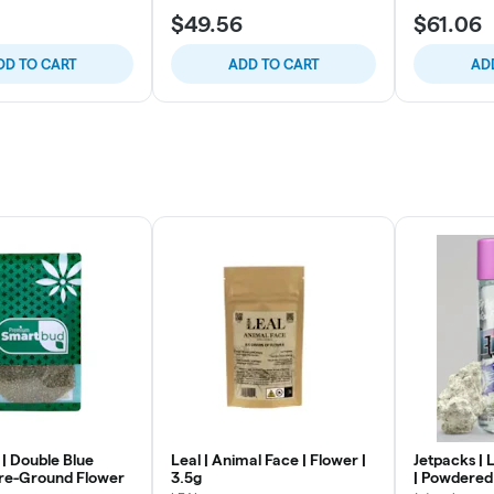
$49.56
$61.06
DD TO CART
ADD TO CART
AD
| Double Blue
Leal | Animal Face | Flower |
Jetpacks | 
re-Ground Flower
3.5g
| Powdered 