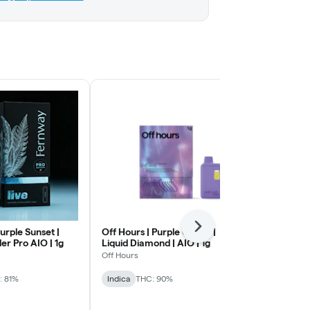
Next
urple Sunset |
Off Hours | Purple Couch |
Florist Farm
ler Pro AIO | 1g
Liquid Diamond | AIO | 1g
Purp | Recha
Off Hours
Florist Farms
: 81%
Indica
THC: 90%
Indica
THC: 