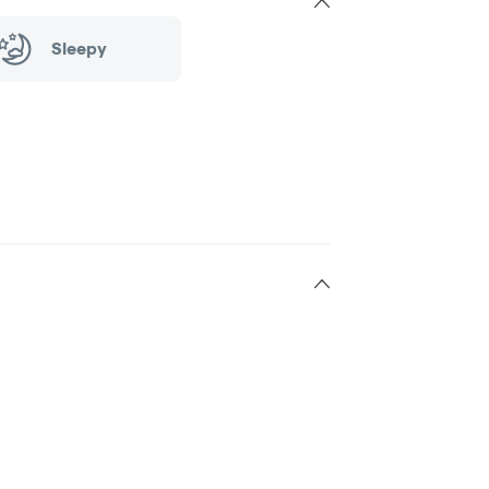
Sleepy