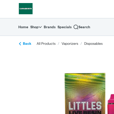
Skip
return to dispensary home page
Navigation
Home
Shop
Brands
Specials
Search
Back
All Products
/
Vaporizers
/
Disposables