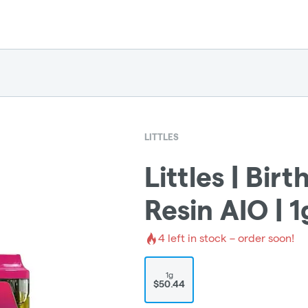
LITTLES
Littles | Bir
Resin AIO | 1
4
left in stock – order soon!
1g
$50.44