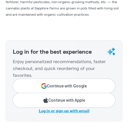
fertilizer, harmful pesticides, non-organic growing methods, etc. — the
cannabis plants at Sapphire Farms are grown in pots filled with living soil
and are maintained with organic cultivation practices.
Log in for the best experience
Enjoy personalized recommendations, faster
checkout, and quick reordering of your
favorites.
Continue with Google
Continue with Apple
Log in or sign up with email