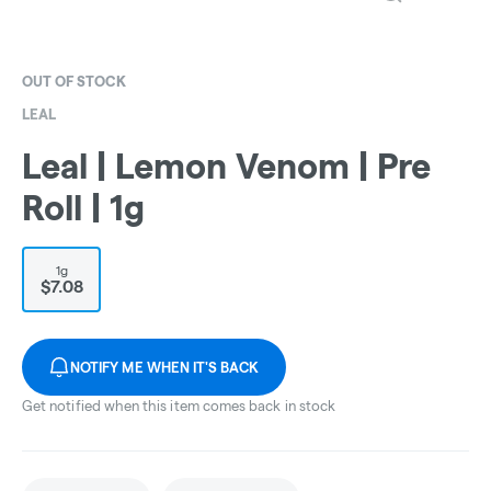
OUT OF STOCK
LEAL
Leal | Lemon Venom | Pre
Roll | 1g
1g
$7.08
NOTIFY ME WHEN IT'S BACK
Get notified when this item comes back in stock