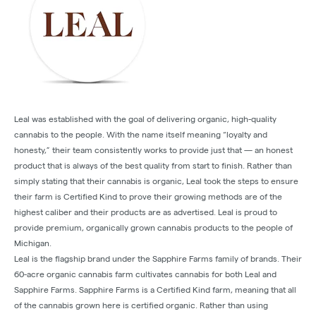
Leal was established with the goal of delivering organic, high-quality
cannabis to the people. With the name itself meaning “loyalty and
honesty,” their team consistently works to provide just that — an honest
product that is always of the best quality from start to finish. Rather than
simply stating that their cannabis is organic, Leal took the steps to ensure
their farm is Certified Kind to prove their growing methods are of the
highest caliber and their products are as advertised. Leal is proud to
provide premium, organically grown cannabis products to the people of
Michigan.
Leal is the flagship brand under the Sapphire Farms family of brands. Their
60-acre organic cannabis farm cultivates cannabis for both Leal and
Sapphire Farms. Sapphire Farms is a Certified Kind farm, meaning that all
of the cannabis grown here is certified organic. Rather than using