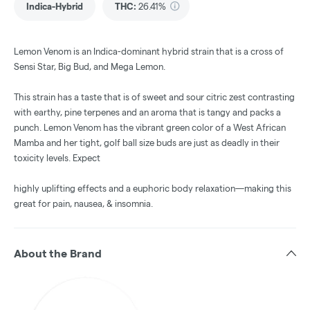
Indica-Hybrid
THC
:
26.41%
Lemon Venom is an Indica-dominant hybrid strain that is a cross of
Sensi Star, Big Bud, and Mega Lemon.
This strain has a taste that is of sweet and sour citric zest contrasting
with earthy, pine terpenes and an aroma that is tangy and packs a
punch. Lemon Venom has the vibrant green color of a West African
Mamba and her tight, golf ball size buds are just as deadly in their
toxicity levels. Expect
highly uplifting effects and a euphoric body relaxation—making this
great for pain, nausea, & insomnia.
About the Brand