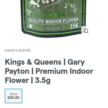
KINGS & QUEENS
Kings & Queens | Gary
Payton | Premium Indoor
Flower | 3.5g
1/8 oz
$35.40