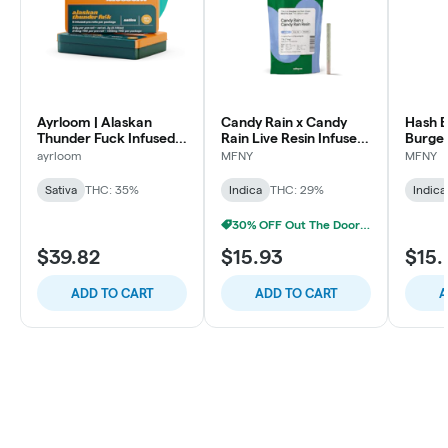
Ayrloom | Alaskan
Candy Rain x Candy
Hash B
Thunder Fuck Infused
Rain Live Resin Infused
Burger
Pre-Roll | 5 Pack | 3g
Pre-Roll | .75g
Infused
ayrloom
MFNY
MFNY
1 pk
Sativa
THC: 35%
Indica
THC: 29%
Indica
30% OFF Out The Door Sale!
$39.82
$15.93
$15.
ADD TO CART
ADD TO CART
A