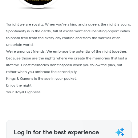
Tonight we are royalty. When you’re a king and a queen, the night is yours.
Spontaneity is in the cards, full of excitement and liberating opportunities
to break free from the every-day routine and from the worries of an
uncertain world.
We’re amongst friends. We embrace the potential of the night together,
because those are the nights where we create the memories that last a
lifetime. Great memories don’t happen when you follow the plan, but
rather when you embrace the serendipity.​
Kings & Queens is the ace in your pocket.
Enjoy the night!​
Your Royal Highness​
Log in for the best experience