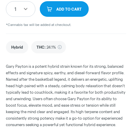
1
ADD TO CART
*Cannabis tax will be added at checkout.
Hybrid
THC
:
24.1%
Gary Payton is a potent hybrid strain known for its strong, balanced
effects and signature spicy, earthy, and diesel-forward flavor profile.
Named after the basketball legend, it delivers an energetic, uplifting
head high paired with a steady, calming body relaxation that doesn’t
typically lead to couchlock, making it a favorite for both productivity
and unwinding. Users often choose Gary Payton for its ability to
boost focus, elevate mood, and ease stress or tension while still
keeping the mind clear and engaged. Its high terpene content and
consistently strong potency make it a go-to option for experienced
consumers seeking a powerful yet functional hybrid experience.