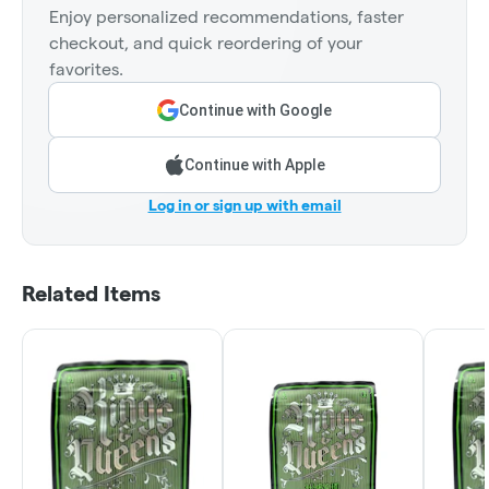
Enjoy personalized recommendations, faster
checkout, and quick reordering of your
favorites.
Continue with Google
Continue with Apple
Log in or sign up with email
Related Items