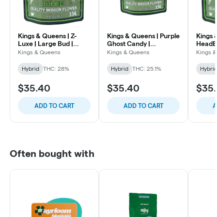
Kings & Queens | Z-
Kings & Queens | Purple
Kings 
Luxe | Large Bud |
Ghost Candy |
HeadB
Premium Indoor
Premium Indoor
Indoor
Kings & Queens
Kings & Queens
Kings 
Flower | 3.5g
Flower | 3.5g
Hybrid
THC: 28%
Hybrid
THC: 25.1%
Hybri
$35.40
$35.40
$35
ADD TO CART
ADD TO CART
A
Often bought with