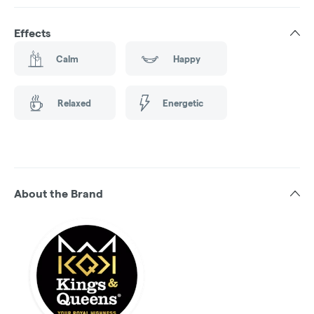
Effects
Calm
Happy
Relaxed
Energetic
About the Brand