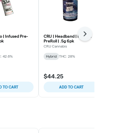
Next
o | Infused Pre-
CRU | Headband | Infused
Rove | Grap
5pk
PreRoll | .5g 6pk
Triple Infused
0.5g
CRU Cannabis
Rove
: 42.6%
Hybrid
THC: 28%
Hybrid
THC:
30% OFF Out
$44.25
$61.95
D TO CART
ADD TO CART
ADD