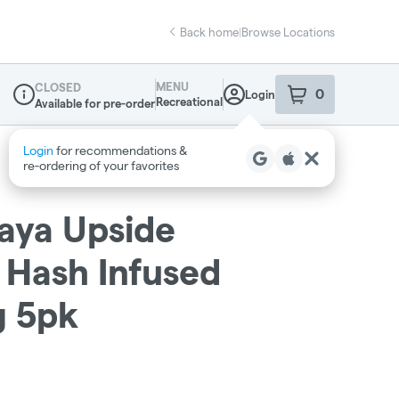
Back home
|
Browse Locations
MENU
CLOSED
0
Login
item
s
in your sho
Recreational
Available for pre-order
Dispensary Info
paya Upside
 Hash Infused
7g 5pk