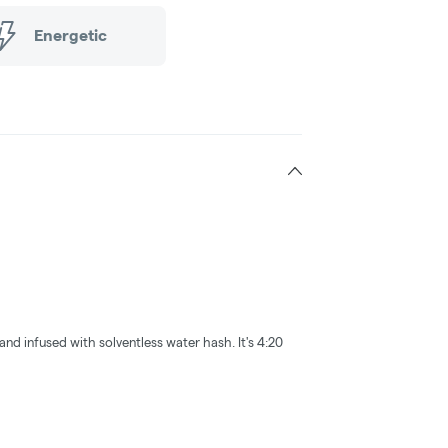
Energetic
and infused with solventless water hash. It's 4:20