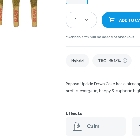
1
ADD TO C
*Cannabis tax will be added at checkout.
Hybrid
THC
:
35.18%
Papaya Upside Down Cake has a pineapp
profile, energetic, happy & euphoric hig
Effects
Calm