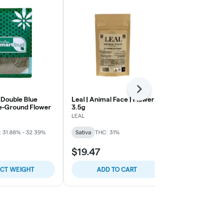
Next
 Double Blue
Leal | Animal Face | Flower |
LEAL | Plat
e-Ground Flower
3.5g
Cherry Gela
Flower | 14g
LEAL
LEAL
 31.88% - 32.39%
Sativa
THC: 31%
Hybrid
THC:
$19.47
$50.44
ECT WEIGHT
ADD TO CART
ADD