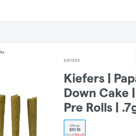
cks
KIEFERS
Kiefers | Pa
Down Cake |
Pre Rolls | .
1/8 oz
$51.15
$60.18
15% off