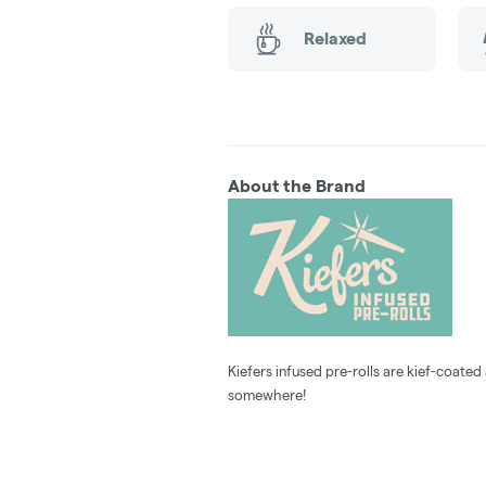
Relaxed
About the Brand
Kiefers infused pre-rolls are kief-coated 
somewhere!