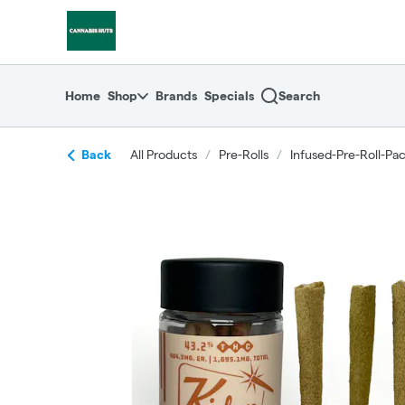
Skip
return to dispensary home page
Navigation
Home
Shop
Brands
Specials
Search
Back
All Products
/
Pre-Rolls
/
Infused-Pre-Roll-Pa