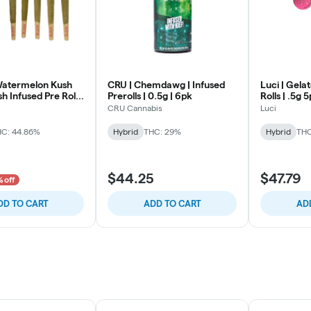
 Watermelon Kush
CRU | Chemdawg | Infused
Luci | Gelat
sh Infused Pre Rolls
Prerolls | 0.5g | 6pk
Rolls | .5g 
CRU Cannabis
Luci
C: 44.86%
Hybrid
THC: 29%
Hybrid
THC
$44.25
$47.79
% off
DD TO CART
ADD TO CART
AD