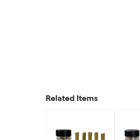
Related Items