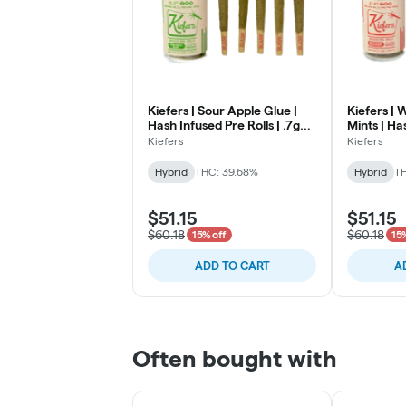
Kiefers | Sour Apple Glue |
Kiefers |
Hash Infused Pre Rolls | .7g
Mints | Ha
5pk
| .7 5pk
Kiefers
Kiefers
Hybrid
THC: 39.68%
Hybrid
TH
$51.15
$51.15
$60.18
$60.18
15% off
15
ADD TO CART
A
Often bought with