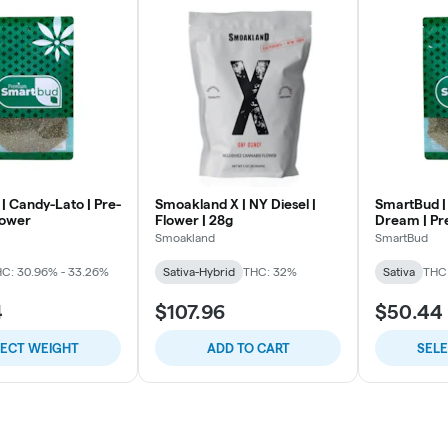
| Candy-Lato | Pre-
Smoakland X | NY Diesel |
SmartBud |
lower
Flower | 28g
Dream | Pr
Smoakland
SmartBud
C: 30.96% - 33.26%
Sativa-Hybrid
THC: 32%
Sativa
THC:
4
$107.96
$50.44
LECT WEIGHT
ADD TO CART
SEL