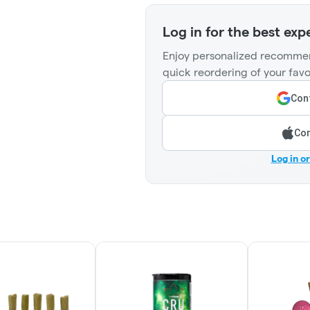
Log in for the best exp
Enjoy personalized recommen
quick reordering of your favo
Cont
Con
Log in o