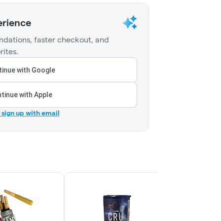
erience
dations, faster checkout, and
rites.
inue with Google
tinue with Apple
r sign up with email