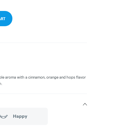
ART
le aroma with a cinnamon, orange and hops flavor
h.
Happy