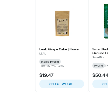
Leal | Grape Cake | Flower
SmartBud 
Ground F
LEAL
SmartBud
Indica-Hybrid
Hybrid
TH
THC: 25.61% - 30%
$19.47
$50.4
SELECT WEIGHT
SE