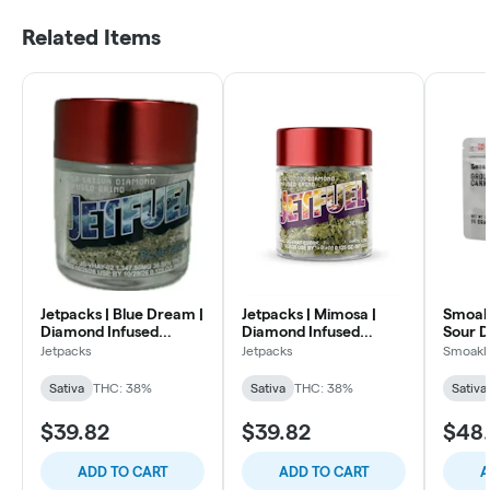
Related Items
Jetpacks | Blue Dream |
Jetpacks | Mimosa |
Smoakl
Diamond Infused
Diamond Infused
Sour D
Ground | Flower 3.5g
Ground | Flower | 3.5g
Flower
Jetpacks
Jetpacks
Smoakl
Sativa
THC: 38%
Sativa
THC: 38%
Sativa
$39.82
$39.82
$48
ADD TO CART
ADD TO CART
A