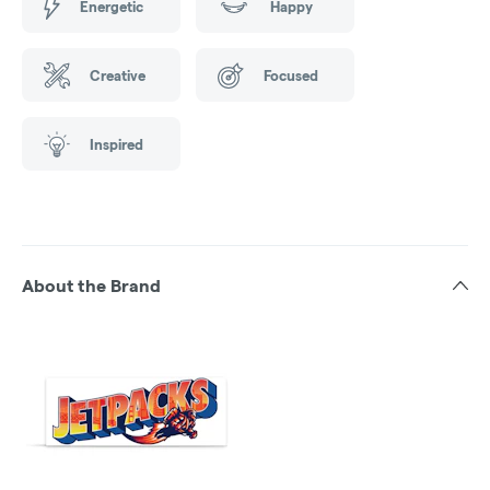
Energetic
Happy
Creative
Focused
Inspired
About the Brand