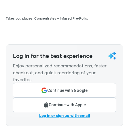
Takes you places. Concentrates + Infused Pre-Rolls.
Log in for the best experience
Enjoy personalized recommendations, faster
checkout, and quick reordering of your
favorites.
Continue with Google
Continue with Apple
Log in or sign up with email