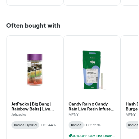
Often bought with
JetPacks | Big Bang |
Candy Rain x Candy
Hash B
Rainbow Belts | Live
Rain Live Resin Infused
Burger
Resin Diamond Infused
Pre-Roll | .75g
Infused
Jetpacks
MFNY
MFNY
Pre-Rolls | .5g 5pk
1 pk
Indica-Hybrid
THC: 44%
Indica
THC: 29%
Indica
30% OFF Out The Door Sale!