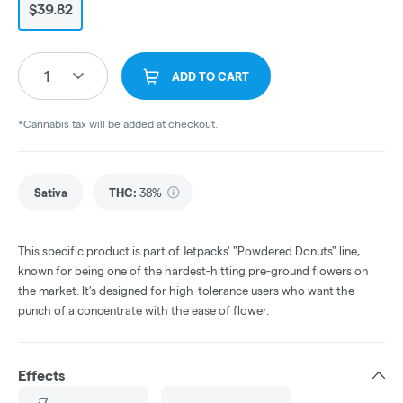
$39.82
1
ADD TO CART
*Cannabis tax will be added at checkout.
Sativa
THC
:
38%
This specific product is part of Jetpacks' "Powdered Donuts" line,
known for being one of the hardest-hitting pre-ground flowers on
the market. It’s designed for high-tolerance users who want the
punch of a concentrate with the ease of flower.
Effects