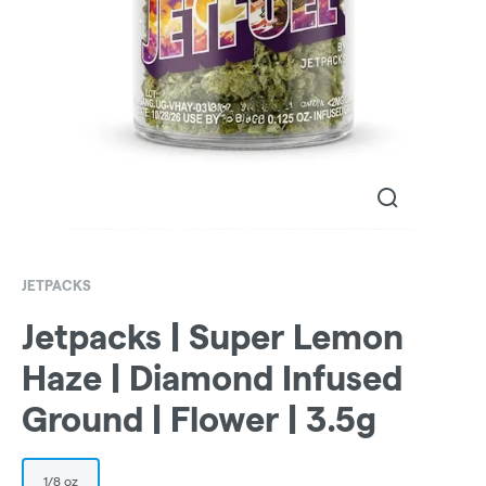
JETPACKS
Jetpacks | Super Lemon
Haze | Diamond Infused
Ground | Flower | 3.5g
1/8 oz