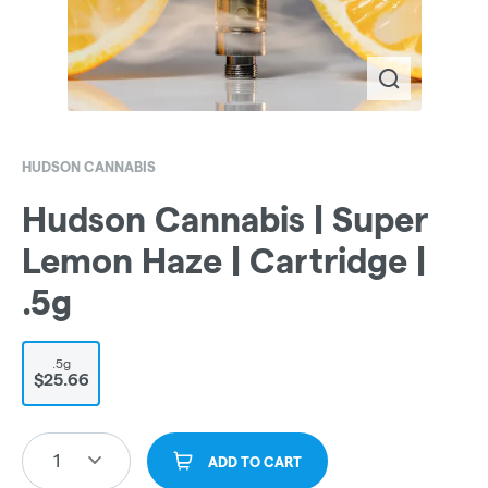
HUDSON CANNABIS
Hudson Cannabis | Super
Lemon Haze | Cartridge |
.5g
.5g
$25.66
1
ADD TO CART