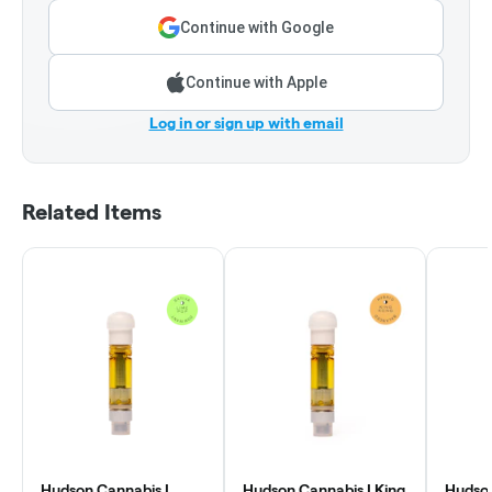
Continue with Google
Continue with Apple
Log in or sign up with email
Related Items
Hudson Cannabis |
Hudson Cannabis | King
Hudson