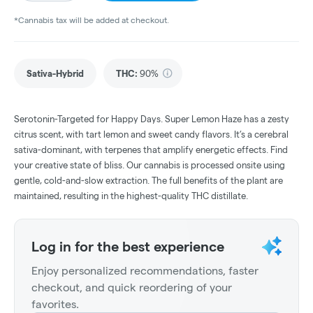
*Cannabis tax will be added at checkout.
Sativa-Hybrid
THC
:
90%
Serotonin-Targeted for Happy Days. Super Lemon Haze has a zesty
citrus scent, with tart lemon and sweet candy flavors. It’s a cerebral
sativa-dominant, with terpenes that amplify energetic effects. Find
your creative state of bliss. Our cannabis is processed onsite using
gentle, cold-and-slow extraction. The full benefits of the plant are
maintained, resulting in the highest-quality THC distillate.
Log in for the best experience
Enjoy personalized recommendations, faster
checkout, and quick reordering of your
favorites.