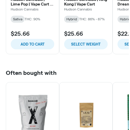
Lime Pop | Vape Cart |
Kong | Vape Cart
Dream 
0.5g
Hudson Cannabis
Hudson Cannabis
Hudson
Sativa
THC: 90%
Hybrid
THC: 86% - 87%
Hybri
$25.66
$25.66
$22.
ADD TO CART
SELECT WEIGHT
SE
Often bought with