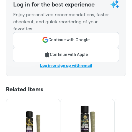
Log in for the best experience
Enjoy personalized recommendations, faster
checkout, and quick reordering of your
favorites.
Continue with Google
Continue with Apple
Log in or sign up with email
Related Items