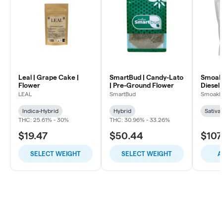
Leal | Grape Cake |
SmartBud | Candy-Lato
Smoakl
Flower
| Pre-Ground Flower
Diesel 
LEAL
SmartBud
Smoakl
Indica-Hybrid
Hybrid
Sativa
THC: 25.61% - 30%
THC: 30.96% - 33.26%
$19.47
$50.44
$107
SELECT WEIGHT
SELECT WEIGHT
A