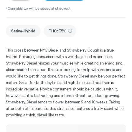
*Cannabis tax will be added at checkout.
Sativa-Hybrid
THC
:
35%
This cross between NYC Diesel and Strawberry Cough is a true
hybrid. Providing consumers with a well-balanced experience,
Strawberry Diesel relaxes your muscles while creating an energizing,
clear-headed sensation. If you’re looking for help with insomnia and
would like to get things done, Strawberry Diesel may be your perfect
match. Great for both daytime and nighttime use, this strain is
incredibly versatile. Novice consumers should be cautious with it,
however, as it is fast-acting and intense. Great for indoor growing,
Strawberry Diesel tends to flower between 9 and 10 weeks. Taking
after both of its parents, this strain also features a fruity scent while
providing a thick, diesel-like taste.