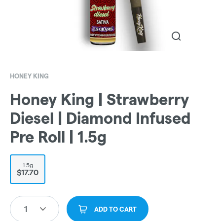
HONEY KING
Honey King | Strawberry
Diesel | Diamond Infused
Pre Roll | 1.5g
1.5g
$17.70
1
ADD TO CART