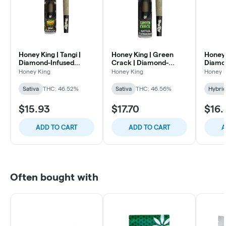
Honey King | Tangi |
Honey King | Green
Honey 
Diamond-Infused
Crack | Diamond-
Diamon
Preroll | 1.5g
Infused Preroll | 1.5g
Roll | 1
Honey King
Honey King
Honey 
Sativa
THC: 46.52%
Sativa
THC: 46.56%
Hybri
$15.93
$17.70
$16.
ADD TO CART
ADD TO CART
A
Often bought with