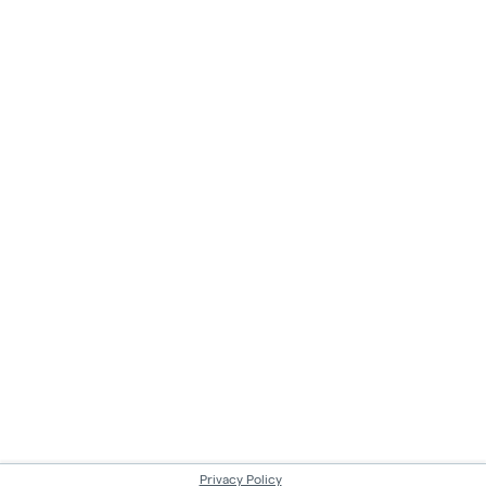
Privacy Policy