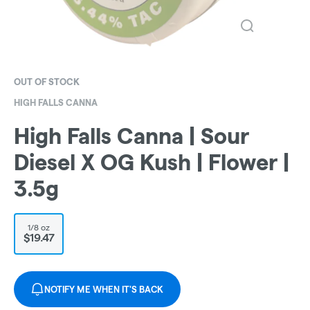
OUT OF STOCK
HIGH FALLS CANNA
High Falls Canna | Sour
Diesel X OG Kush | Flower |
3.5g
1/8 oz
$19.47
NOTIFY ME WHEN IT'S BACK