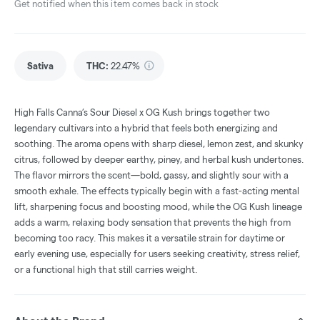
Get notified when this item comes back in stock
Sativa
THC
:
22.47%
High Falls Canna’s Sour Diesel x OG Kush brings together two
legendary cultivars into a hybrid that feels both energizing and
soothing. The aroma opens with sharp diesel, lemon zest, and skunky
citrus, followed by deeper earthy, piney, and herbal kush undertones.
The flavor mirrors the scent—bold, gassy, and slightly sour with a
smooth exhale. The effects typically begin with a fast-acting mental
lift, sharpening focus and boosting mood, while the OG Kush lineage
adds a warm, relaxing body sensation that prevents the high from
becoming too racy. This makes it a versatile strain for daytime or
early evening use, especially for users seeking creativity, stress relief,
or a functional high that still carries weight.