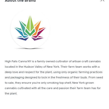
About the Brand
High Falls Canna NY is a family owned cultivator of artisan craft cannabis
located in the Hudson Valley of New York. Their farm team works with a
deep love and respect for the plant, using only organic farming practices
and packaging designed to lock in the freshness of their buds. From seed
to sale, they ensure you're only smoking top shelf, New York grown
cannabis cultivated with all the care and passion their farm team has for
the plant.