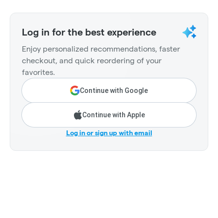
Log in for the best experience
Enjoy personalized recommendations, faster
checkout, and quick reordering of your
favorites.
Continue with Google
Continue with Apple
Log in or sign up with email