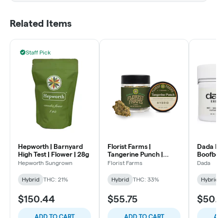
Related Items
Staff Pick
Hepworth | Barnyard
Florist Farms |
Dada E
High Test | Flower | 28g
Tangerine Punch |
Boofber
Flower | 7g
Flower
Hepworth Sungrown
Florist Farms
Dada
Hybrid
THC: 21%
Hybrid
THC: 33%
Hybri
$150.44
$55.75
$50
ADD TO CART
ADD TO CART
A