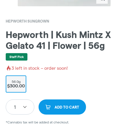
HEPWORTH SUNGROWN
Hepworth | Kush Mintz X
Gelato 41 | Flower | 56g
Staff Pick
3
left in stock – order soon!
56.0g
$300.00
1
ADD TO CART
*Cannabis tax will be added at checkout.