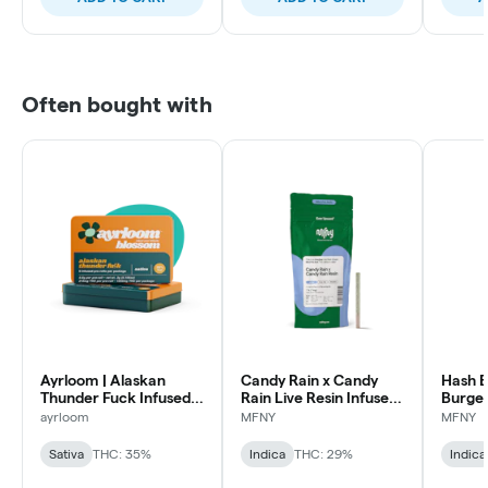
Often bought with
Ayrloom | Alaskan
Candy Rain x Candy
Hash B
Thunder Fuck Infused
Rain Live Resin Infused
Burger
Pre-Roll | 5 Pack | 3g
Pre-Roll | .75g
Infused
ayrloom
MFNY
MFNY
1 pk
Sativa
THC: 35%
Indica
THC: 29%
Indica