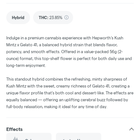
Hybrid
THC
:
23.85%
Indulge in a premium cannabis experience with Hepworth’s Kush
Mintz x Gelato 41, a balanced hybrid strain that blends flavor,
potency, and smooth effects. Offered in a value-packed 56g (2-
ounce) format, this top-shelf flower is perfect for both daily use and
long-term enjoyment.
This standout hybrid combines the refreshing, minty sharpness of
Kush Mintz with the sweet, creamy richness of Gelato 41, creating a
unique flavor profile that’s both cool and dessert-like. The effects are
equally balanced — offering an uplifting cerebral buzz followed by
full-body relaxation, making it ideal for any time of day.
Effects