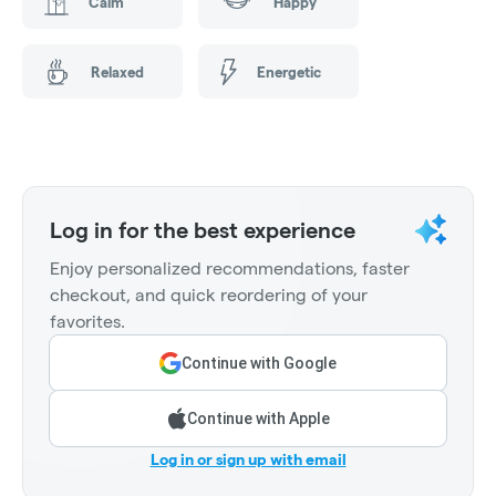
Calm
Happy
Relaxed
Energetic
Log in for the best experience
Enjoy personalized recommendations, faster
checkout, and quick reordering of your
favorites.
Continue with Google
Continue with Apple
Log in or sign up with email