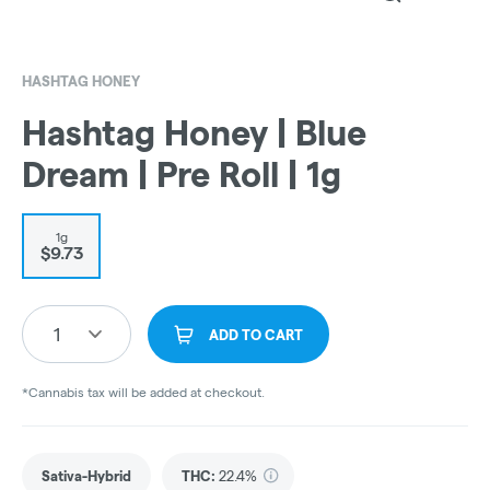
HASHTAG HONEY
Hashtag Honey | Blue
Dream | Pre Roll | 1g
1g
$9.73
1
ADD TO CART
*Cannabis tax will be added at checkout.
Sativa-Hybrid
THC
:
22.4%