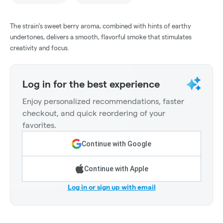
The strain's sweet berry aroma, combined with hints of earthy
undertones, delivers a smooth, flavorful smoke that stimulates
creativity and focus.
Log in for the best experience
Enjoy personalized recommendations, faster
checkout, and quick reordering of your
favorites.
Continue with Google
Continue with Apple
Log in or sign up with email