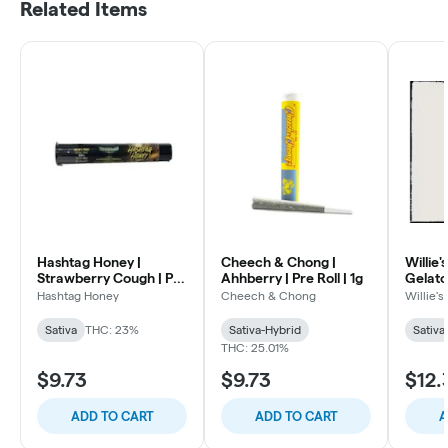
Related Items
Hashtag Honey |
Cheech & Chong |
Willie'
Strawberry Cough | Pre
Ahhberry | Pre Roll | 1g
Gelato 
Roll | 1g
Hashtag Honey
Cheech & Chong
Willie'
Sativa
THC: 23%
Sativa-Hybrid
Sativa
THC: 25.01%
$9.73
$9.73
$12.
ADD TO CART
ADD TO CART
A