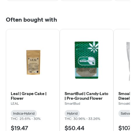
Often bought with
Leal | Grape Cake |
SmartBud | Candy-Lato
Smoakl
Flower
| Pre-Ground Flower
Diesel 
LEAL
SmartBud
Smoakl
Indica-Hybrid
Hybrid
Sativa
THC: 25.61% - 30%
THC: 30.96% - 33.26%
$19.47
$50.44
$107