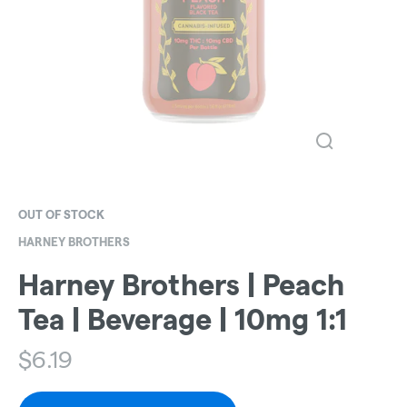
OUT OF STOCK
HARNEY BROTHERS
Harney Brothers | Peach
Tea | Beverage | 10mg 1:1
$
6.19