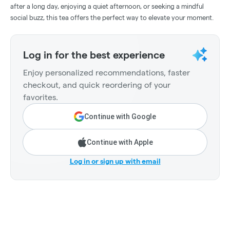
after a long day, enjoying a quiet afternoon, or seeking a mindful
social buzz, this tea offers the perfect way to elevate your moment.
Log in for the best experience
Enjoy personalized recommendations, faster
checkout, and quick reordering of your
favorites.
Continue with Google
Continue with Apple
Log in or sign up with email