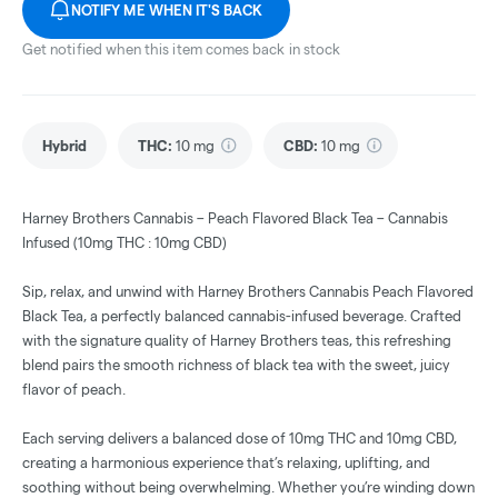
NOTIFY ME WHEN IT'S BACK
Get notified when this item comes back in stock
Hybrid
THC
:
10 mg
CBD
:
10 mg
Harney Brothers Cannabis – Peach Flavored Black Tea – Cannabis
Infused (10mg THC : 10mg CBD)
Sip, relax, and unwind with Harney Brothers Cannabis Peach Flavored
Black Tea, a perfectly balanced cannabis-infused beverage. Crafted
with the signature quality of Harney Brothers teas, this refreshing
blend pairs the smooth richness of black tea with the sweet, juicy
flavor of peach.
Each serving delivers a balanced dose of 10mg THC and 10mg CBD,
creating a harmonious experience that’s relaxing, uplifting, and
soothing without being overwhelming. Whether you’re winding down