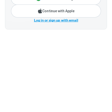
Continue with Apple
Log in or sign up with email