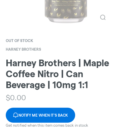
OUT OF STOCK
HARNEY BROTHERS
Harney Brothers | Maple
Coffee Nitro | Can
Beverage | 10mg 1:1
$
0.00
NOTIFY ME WHEN IT'S BACK
Get notified when this item comes back in stock