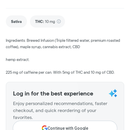
Sativa
THC
:
10 mg
Ingredients: Brewed Infusion (Triple filtered water, premium roasted
coffee), maple syrup, cannabis extract, CBD
hemp extract.
225 mg of caffeine per can. With 5mg of THC and 10 mg of CBD.
Log in for the best experience
Enjoy personalized recommendations, faster
checkout, and quick reordering of your
favorites.
Continue with Google