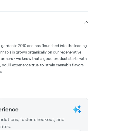
d garden in 2010 and has flourished into the leading
annabis is grown organically on our regenerative
farmers - we know that a good product starts with
 you'll experience true-to-strain cannabis flavors
ms
erience
dations, faster checkout, and
rites.