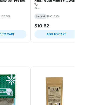
anol 33 | Pre Roll
Find. | Gush Mints | Pre-Roll |
Golden Garde
1g
Inferno | Pre-
Find.
Golden Garde
: 28.5%
Hybrid
THC: 32%
Hybrid
THC:
$10.62
$9.73
D TO CART
ADD TO CART
ADD