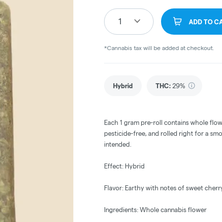
1
ADD TO C
*Cannabis tax will be added at checkout.
Hybrid
THC
:
29%
Each 1 gram pre-roll contains whole flow
pesticide-free, and rolled right for a sm
intended.
Effect: Hybrid
Flavor: Earthy with notes of sweet cherr
Ingredients: Whole cannabis flower