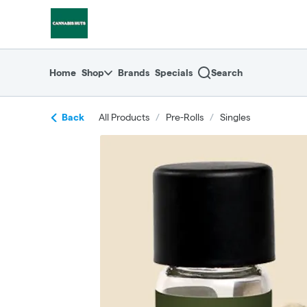
Skip
return to dispensary home page
Navigation
Home
Shop
Brands
Specials
Search
Back
All Products
/
Pre-Rolls
/
Singles