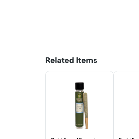
Related Items