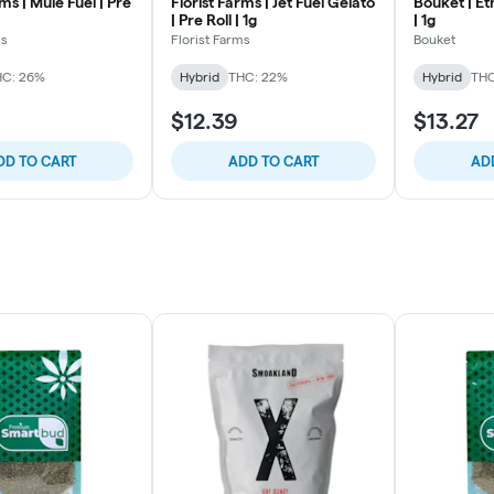
rms | Mule Fuel | Pre
Florist Farms | Jet Fuel Gelato
Bouket | Eth
| Pre Roll | 1g
| 1g
ms
Florist Farms
Bouket
HC: 26%
Hybrid
THC: 22%
Hybrid
THC
$12.39
$13.27
DD TO CART
ADD TO CART
AD