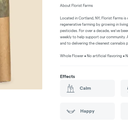
About Florist Farms
Located in Cortland, NY, Florist Farms is
regenerative farming by growing in livin
pesticides. For over a decade, we’ve be
weekly to help support our community. A
and to delivering the cleanest cannabis 
Whole Flower • No artificial flavoring 
Effects
Calm
Happy