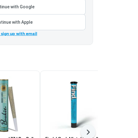
inue with Google
tinue with Apple
r sign up with email
Next