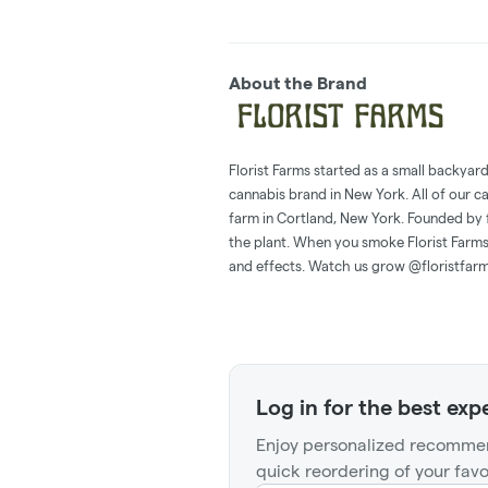
About the Brand
Florist Farms started as a small backyar
cannabis brand in New York. All of our c
farm in Cortland, New York. Founded by 
the plant. When you smoke Florist Farms,
and effects. Watch us grow @floristfar
Log in for the best exp
Enjoy personalized recommen
quick reordering of your favo