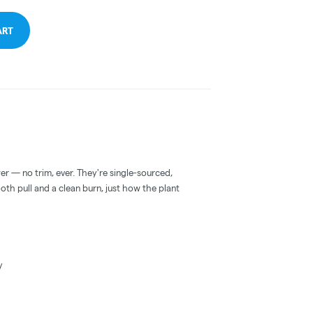
ART
er — no trim, ever. They're single-sourced,
ooth pull and a clean burn, just how the plant
y