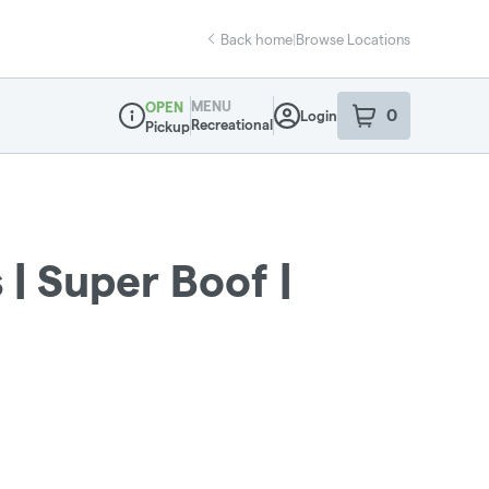
Back home
|
Browse Locations
MENU
OPEN
0
Login
item
s
in your sho
Recreational
Pickup
Dispensary Info
 | Super Boof |