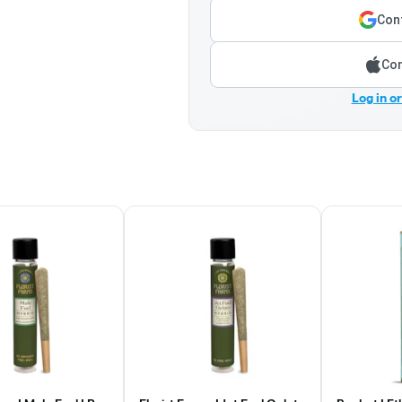
Cont
Con
Log in o