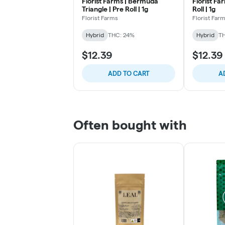
Florist Farms | Bermuda
Florist Fa
Triangle | Pre Roll | 1g
Roll | 1g
Florist Farms
Florist Far
Hybrid
THC: 24%
Hybrid
T
$12.39
$12.39
ADD TO CART
A
Often bought with