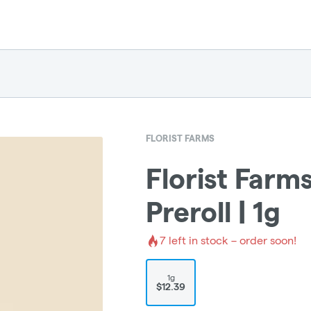
FLORIST FARMS
Florist Farms
Preroll | 1g
7
left in stock – order soon!
1g
$12.39