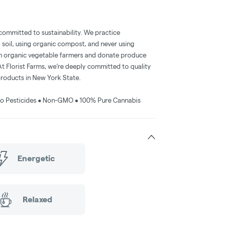
 committed to sustainability. We practice
g soil, using organic compost, and never using
en organic vegetable farmers and donate produce
t Florist Farms, we’re deeply committed to quality
products in New York State.
• No Pesticides • Non-GMO • 100% Pure Cannabis
Energetic
Relaxed