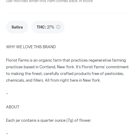
Get notified when this item comes back in stock
Sativa
THC
:
27%
WHY WE LOVE THIS BRAND
Florist Farms is an organic farm that practices regenerative farming
practices based in Cortland, New York. It’s Florist Farms' commitment
to making the finest, carefully crafted products free of pesticides,
chemicals, and fillers. All from right here in New York.
–
ABOUT
Each jar contains a quarter ounce (7g) of flower.
–