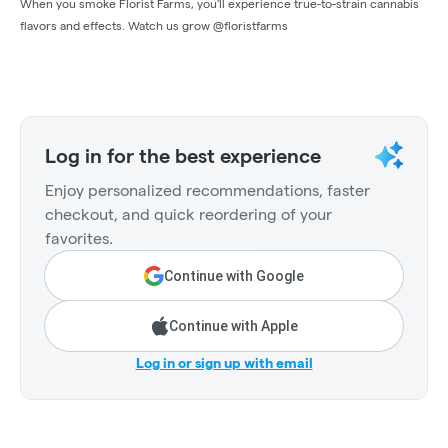
When you smoke Florist Farms, you'll experience true-to-strain cannabis
flavors and effects. Watch us grow @floristfarms
Log in for the best experience
Enjoy personalized recommendations, faster
checkout, and quick reordering of your
favorites.
Continue with Google
Continue with Apple
Log in or sign up with email