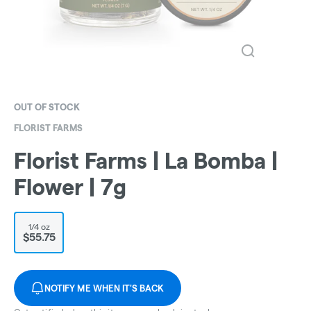
OUT OF STOCK
FLORIST FARMS
Florist Farms | La Bomba |
Flower | 7g
1/4 oz
$55.75
NOTIFY ME WHEN IT'S BACK