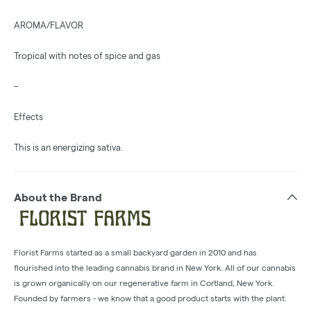
AROMA/FLAVOR
Tropical with notes of spice and gas
–
Effects
This is an energizing sativa.
About the Brand
Florist Farms started as a small backyard garden in 2010 and has
flourished into the leading cannabis brand in New York. All of our cannabis
is grown organically on our regenerative farm in Cortland, New York.
Founded by farmers - we know that a good product starts with the plant.