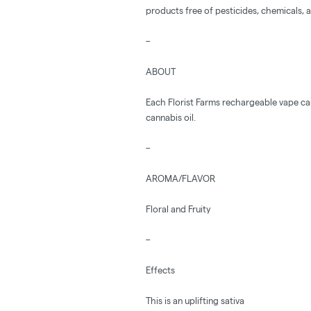
products free of pesticides, chemicals, an
–
ABOUT
Each Florist Farms rechargeable vape ca
cannabis oil.
–
AROMA/FLAVOR
Floral and Fruity
–
Effects
This is an uplifting sativa