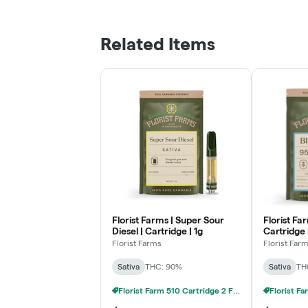
Related Items
Florist Farms | Super Sour
Florist Fa
Diesel | Cartridge | 1g
Cartridge 
Florist Farms
Florist Far
Sativa
THC: 90%
Sativa
TH
Florist Farm 510 Cartridge 2 FOR 20% OFF