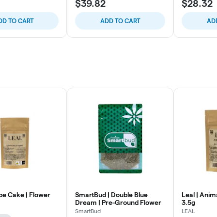
$39.82
$28.32
DD TO CART
ADD TO CART
AD
pe Cake | Flower
SmartBud | Double Blue
Leal | Anim
Dream | Pre-Ground Flower
3.5g
SmartBud
LEAL