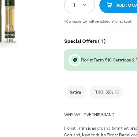
1
ADD TO C
*Cannabis tax will be added at checkout.
Special Offers (
1
)
Florist Farm 510 Cartridge 
Sativa
THC
:
85%
WHY WE LOVE THIS BRAND
Florist Farms is an organic farm that pra
Cortland, New York. It’s Florist Farms' c