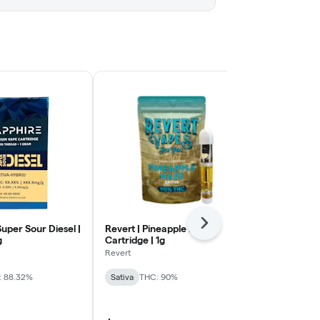
Next
Super Sour Diesel |
Revert | Pineapple Haze |
E29 | All Day
g
Cartridge | 1g
Cartridge | 1
Revert
E29 Labs
: 88.32%
Sativa
THC: 90%
Sativa
THC: