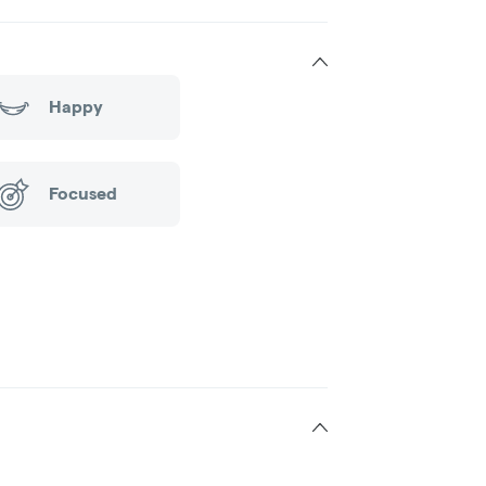
Happy
Focused