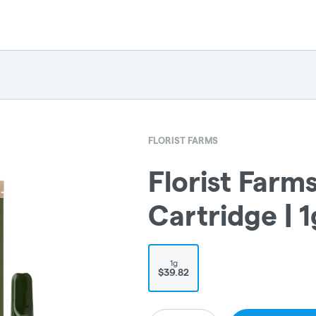
FLORIST FARMS
Florist Farm
Cartridge | 1
1g
$39.82