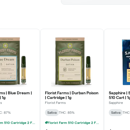
rms | Blue Dream |
Florist Farms | Durban Poison
Sapphire | 
| 1g
| Cartridge | 1g
510 Cart | 1
ms
Florist Farms
Sapphire
C: 87%
Sativa
THC: 85%
Sativa
THC
Florist Farm 510 Cartridge 2 FOR 20% OFF
Florist Farm 510 Cartridge 2 FOR 20% OFF