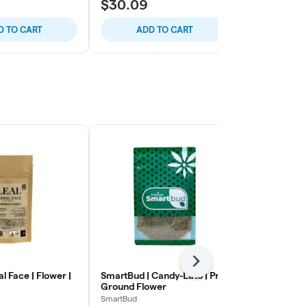
$30.09
$36.28
D TO CART
ADD TO CART
ADD
Next
al Face | Flower |
SmartBud | Candy-Lato | Pre-
Untitled | A
Ground Flower
Small Flowe
SmartBud
Untitled