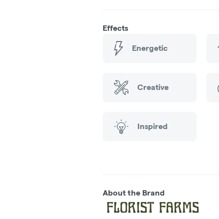
Effects
Energetic
Creative
Inspired
About the Brand