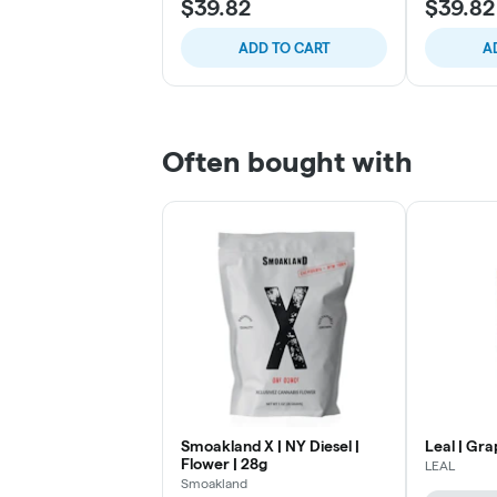
$39.82
$39.82
ADD TO CART
A
Often bought with
Smoakland X | NY Diesel |
Leal | Gra
Flower | 28g
LEAL
Smoakland