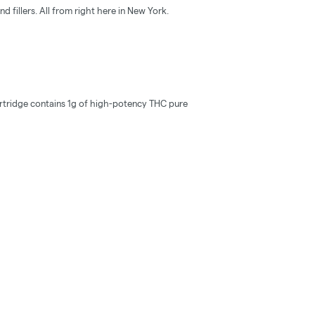
d fillers. All from right here in New York.
rtridge contains 1g of high-potency THC pure