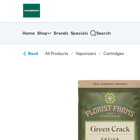
Skip
return to dispensary home page
Navigation
Home
Shop
Brands
Specials
Search
Back
All Products
/
Vaporizers
/
Cartridges