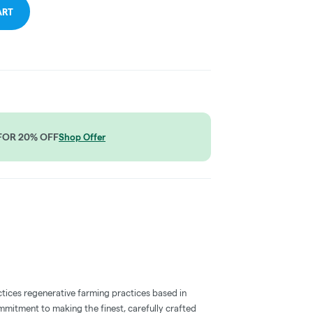
ART
2 FOR 20% OFF
Shop Offer
ctices regenerative farming practices based in
ommitment to making the finest, carefully crafted