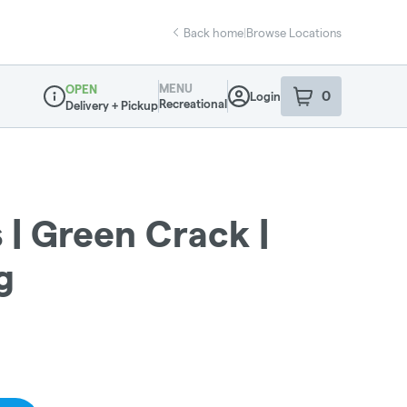
Back home
|
Browse Locations
MENU
OPEN
0
Login
item
s
in your sho
Recreational
Delivery + Pickup
Dispensary Info
s | Green Crack |
g