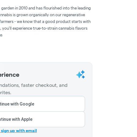
d garden in 2010 and has flourished into the leading
annabis is grown organically on our regenerative
farmers - we know that a good product starts with
 you'll experience true-to-strain cannabis flavors
ms
erience
dations, faster checkout, and
rites.
inue with Google
tinue with Apple
r sign up with email