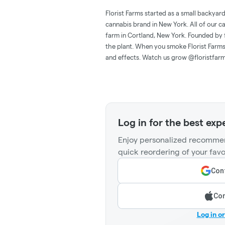
Florist Farms started as a small backyar
cannabis brand in New York. All of our c
farm in Cortland, New York. Founded by 
the plant. When you smoke Florist Farms,
and effects. Watch us grow @floristfar
Log in for the best exp
Enjoy personalized recommen
quick reordering of your favo
Cont
Con
Log in o