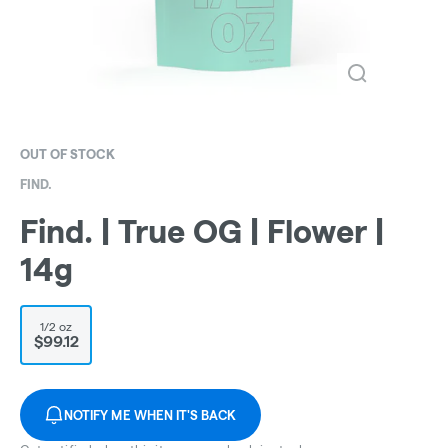
OUT OF STOCK
FIND.
Find. | True OG | Flower |
14g
1/2 oz
$99.12
NOTIFY ME WHEN IT'S BACK