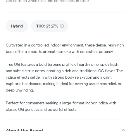
Get notified when this item comes back in stock
Hybrid
THC
:
25.27%
Cultivated in a controlled indoor environment, these dense, resin-rich
buds offer a smooth, aromatic smoke with consistent potency.
True OG features a bold terpene profile of earthy pine, spicy kush,
and subtle citrus notes, creating a rich and traditional OG flavor. The
indica effects settle in with strong body relaxation and a calm,
euphoric headspace, making it ideal for evening use, stress relief, or
deep unwinding.
Perfect for consumers seeking a large-format indoor indica with
classic OG genetics and powerful effects.
About the Brand