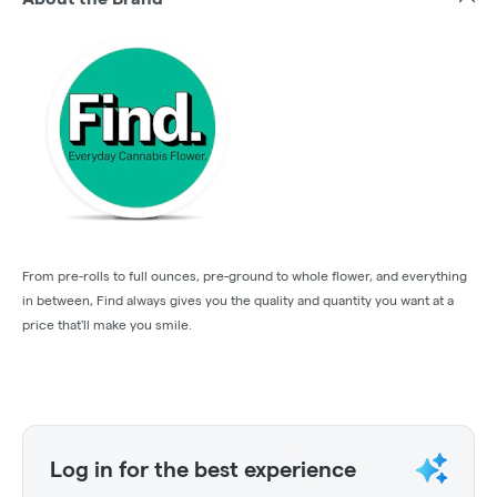
From pre-rolls to full ounces, pre-ground to whole flower, and everything
in between, Find always gives you the quality and quantity you want at a
price that'll make you smile.
Log in for the best experience