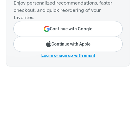
Enjoy personalized recommendations, faster
checkout, and quick reordering of your
favorites.
Continue with Google
Continue with Apple
Log in or sign up with email