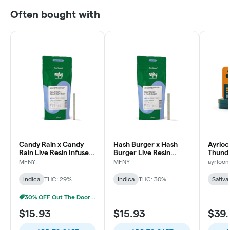
Often bought with
Candy Rain x Candy
Hash Burger x Hash
Ayrloo
Rain Live Resin Infused
Burger Live Resin
Thunde
Pre-Roll | .75g
Infused Pre-Roll | .75g |
Pre-Rol
MFNY
MFNY
ayrloo
1 pk
Indica
THC: 29%
Indica
THC: 30%
Sativa
30% OFF Out The Door Sale!
$15.93
$15.93
$39.