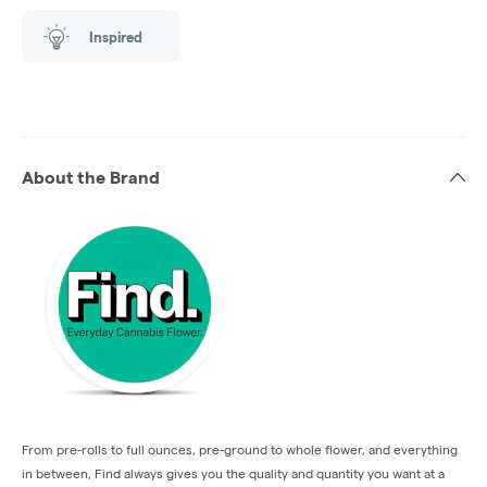
Inspired
About the Brand
From pre-rolls to full ounces, pre-ground to whole flower, and everything
in between, Find always gives you the quality and quantity you want at a