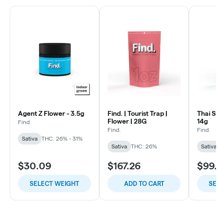
Agent Z Flower - 3.5g
Find. | Tourist Trap |
Thai S
Flower | 28G
14g
Find.
Find.
Find.
Sativa
THC: 26% - 31%
Sativa
THC: 26%
Sativa
$30.09
$167.26
$99.
SELECT WEIGHT
ADD TO CART
SE