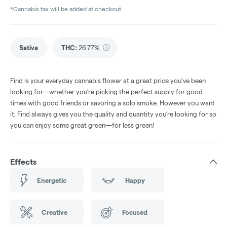
*Cannabis tax will be added at checkout.
Sativa
THC
:
26.77%
Find is your everyday cannabis flower at a great price you’ve been
looking for—whether you’re picking the perfect supply for good
times with good friends or savoring a solo smoke. However you want
it, Find always gives you the quality and quantity you’re looking for so
you can enjoy some great green—for less green!
Effects
Energetic
Happy
Creative
Focused