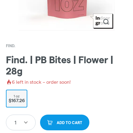
FIND.
Find. | PB Bites | Flower |
28g
6
left in stock – order soon!
1 oz
$167.26
1
ADD TO CART