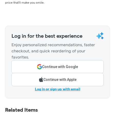
price that'll make you smile.
Log in for the best experience
Enjoy personalized recommendations, faster
checkout, and quick reordering of your
favorites.
Continue with Google
Continue with Apple
Log in or sign up with email
Related Items