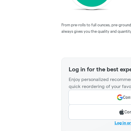
From pre-rolls to full ounces, pre-groun
always gives you the quality and quantity
Log in for the best exp
Enjoy personalized recommen
quick reordering of your favo
Cont
Con
Log in o