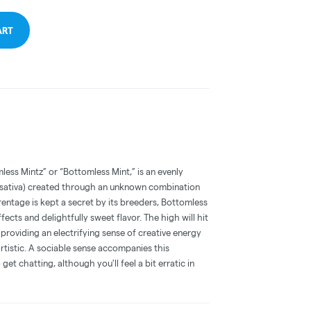
ART
ess Mintz” or “Bottomless Mint,” is an evenly
 sativa) created through an unknown combination
arentage is kept a secret by its breeders, Bottomless
ffects and delightfully sweet flavor. The high will hit
providing an electrifying sense of creative energy
rtistic. A sociable sense accompanies this
get chatting, although you'll feel a bit erratic in