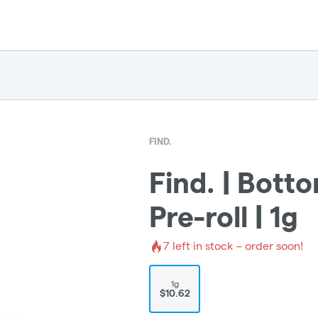
FIND.
Find. | Botto
Pre-roll | 1g
7
left in stock – order soon!
1g
$10.62