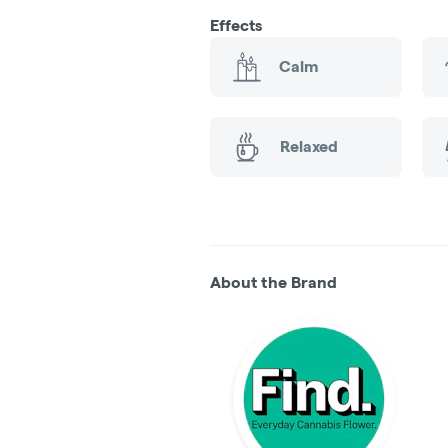
Effects
Calm
Relaxed
About the Brand