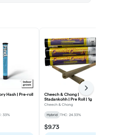
Next
ory Hash | Pre-roll
Cheech & Chong |
Heady Tree |
Stadankohh | Pre Roll | 1g
Slushee | Pre 
Cheech & Chong
Heady Tree
: 33%
Hybrid
THC: 24.33%
Hybrid
THC:
$9.73
$12.39