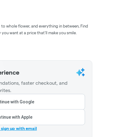
d to whole flower, and everything in between, Find
 you want at a price that'll make you smile.
erience
dations, faster checkout, and
rites.
inue with Google
tinue with Apple
r sign up with email