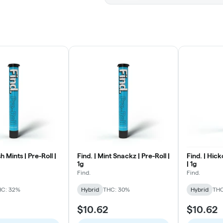
h Mints | Pre-Roll |
Find. | Mint Snackz | Pre-Roll |
Find. | Hick
1g
| 1g
Find.
Find.
HC: 32%
Hybrid
THC: 30%
Hybrid
THC
$10.62
$10.62