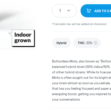
1
ADD TO C
*Cannabis tax will be added at checkout.
Hybrid
THC
:
33%
Bottomless Mints, also known as “Bottoml
balanced hybrid strain (50% indica/50%
of other hybrid strains. While its true p
Mints is often sought out for its bright e
your brain almost as soon as you exhale, 
that has you feeling focused and super a
energizing boost, getting you inspired to 
your conversations.