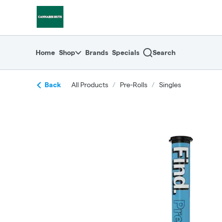
Skip
return to dispensary home page
Navigation
Home
Shop
Brands
Specials
Search
Back
All Products
/
Pre-Rolls
/
Singles