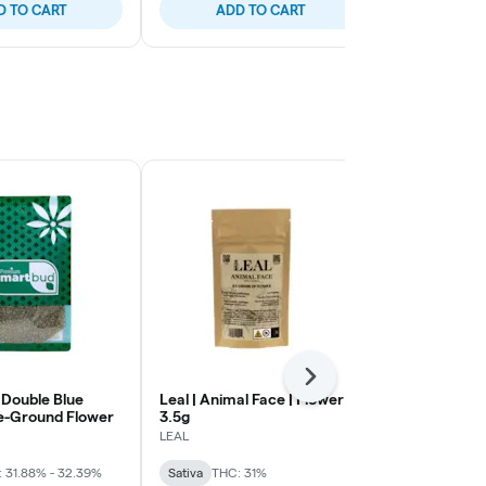
D TO CART
ADD TO CART
ADD
Next
 Double Blue
Leal | Animal Face | Flower |
LEAL | Plat
e-Ground Flower
3.5g
Cherry Gela
Flower | 14g
LEAL
LEAL
 31.88% - 32.39%
Sativa
THC: 31%
Hybrid
THC: