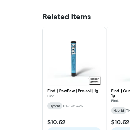
Related Items
Find. | PawPaw | Pre-roll | 1g
Find. | Gus
1g
Find.
Find.
Hybrid
THC: 32.33%
Hybrid
T
$10.62
$10.62