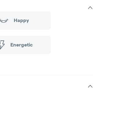
Happy
Energetic