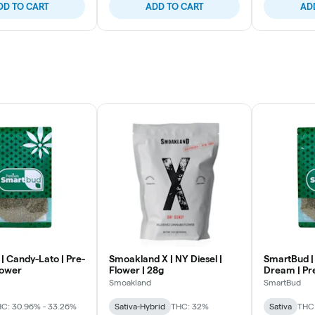
DD TO CART
ADD TO CART
AD
| Candy-Lato | Pre-
Smoakland X | NY Diesel |
SmartBud |
lower
Flower | 28g
Dream | Pr
Smoakland
SmartBud
C: 30.96% - 33.26%
Sativa-Hybrid
THC: 32%
Sativa
THC: