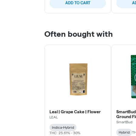
ADD TO CART
A
Often bought with
Leal | Grape Cake | Flower
SmartBud 
Ground F
LEAL
SmartBud
Indica-Hybrid
Hybrid
TH
THC: 25.61% - 30%