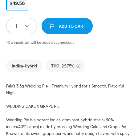
$49.56
1
ADD TO CART
*Cannabis tax will be added at checkout.
Indica-Hybrid
THC
:
26.75%
Fela’s 3.5g Wedding Pie – Premium Hybrid for a Smooth, Flavorful
High
WEDDING CAKE X GRAPE PIE
Wedding Pie is a potent indica-dominant hybrid strain (60%
indica/40% sativa) made by crossing Wedding Cake and Grape Pie.
Known for its sweet grape, berry, and nutty dough flavors with spicy