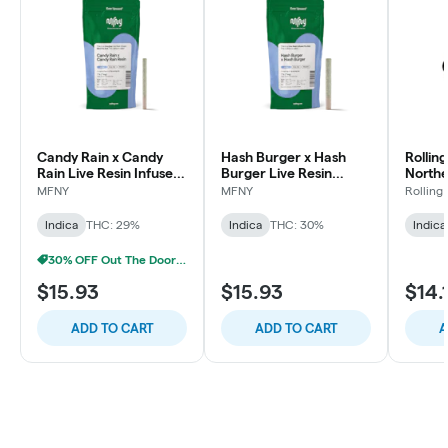
Candy Rain x Candy
Hash Burger x Hash
Rollin
Rain Live Resin Infused
Burger Live Resin
Northe
Pre-Roll | .75g
Infused Pre-Roll | .75g |
Roll | 1
MFNY
MFNY
Rolling
1 pk
Indica
THC: 29%
Indica
THC: 30%
Indica
30% OFF Out The Door Sale!
$15.93
$15.93
$14.
ADD TO CART
ADD TO CART
A