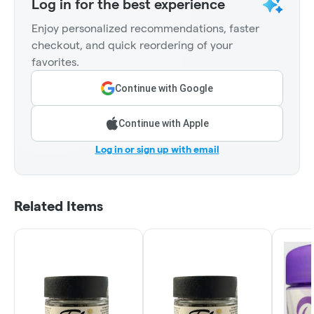
Log in for the best experience
Enjoy personalized recommendations, faster
checkout, and quick reordering of your
favorites.
Continue with Google
Continue with Apple
Log in or sign up with email
Related Items