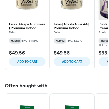
Felas | Grape Gummiez
Felas | Gorilla Glue #4 |
Runtz 
| Premium Indoor
Premium Indoor
Premi
Flower | 3.5
Flower | 3.5
Flower
Felas
Felas
Runtz
Hybrid
THC: 31.99%
Hybrid
THC: 32.5%
Indica
THC: 2
$49.56
$49.56
$55.
ADD TO CART
ADD TO CART
A
Often bought with