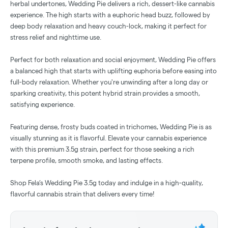
herbal undertones, Wedding Pie delivers a rich, dessert-like cannabis
experience. The high starts with a euphoric head buzz, followed by
deep body relaxation and heavy couch-lock, making it perfect for
stress relief and nighttime use.
Perfect for both relaxation and social enjoyment, Wedding Pie offers
a balanced high that starts with uplifting euphoria before easing into
full-body relaxation. Whether you're unwinding after a long day or
sparking creativity, this potent hybrid strain provides a smooth,
satisfying experience.
Featuring dense, frosty buds coated in trichomes, Wedding Pie is as
visually stunning as it is flavorful. Elevate your cannabis experience
with this premium 3.5g strain, perfect for those seeking a rich
terpene profile, smooth smoke, and lasting effects.
Shop Fela’s Wedding Pie 3.5g today and indulge in a high-quality,
flavorful cannabis strain that delivers every time!