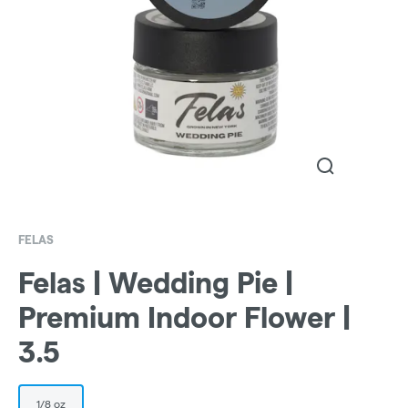
FELAS
Felas | Wedding Pie |
Premium Indoor Flower |
3.5
1/8 oz