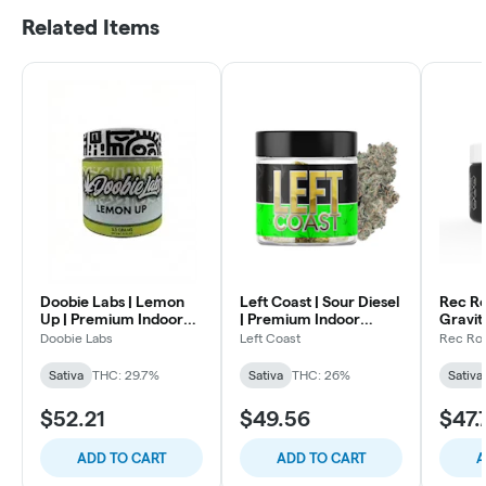
Related Items
Doobie Labs | Lemon
Left Coast | Sour Diesel
Rec Ro
Up | Premium Indoor
| Premium Indoor
Gravit
Flower | 3.5g
Flower | 3.5g
Indoor
Doobie Labs
Left Coast
Rec Ro
Sativa
THC: 29.7%
Sativa
THC: 26%
Sativa
$52.21
$49.56
$47.
ADD TO CART
ADD TO CART
A