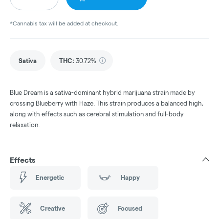
*Cannabis tax will be added at checkout.
Sativa
THC
:
30.72%
Blue Dream is a sativa-dominant hybrid marijuana strain made by
crossing Blueberry with Haze. This strain produces a balanced high,
along with effects such as cerebral stimulation and full-body
relaxation.
Effects
Energetic
Happy
Creative
Focused