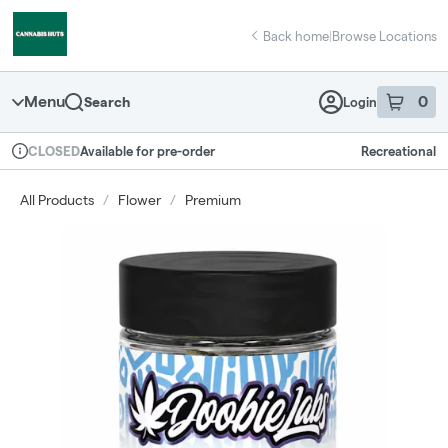
Skip
return to dispensary home page
Navigation
Back home
|
Browse Locations
Menu
0
Search
Login
item
s
in 
Available for pre-order
Recreational
CLOSED
Dispensary Info
All Products
/
Flower
/
Premium