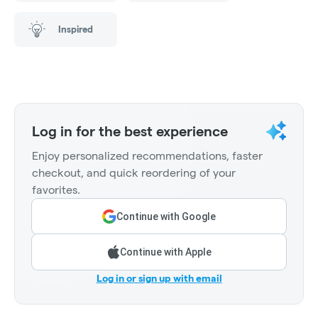
Inspired
Log in for the best experience
Enjoy personalized recommendations, faster
checkout, and quick reordering of your
favorites.
Continue with Google
Continue with Apple
Log in or sign up with email