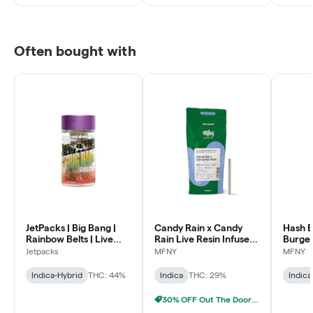
Often bought with
JetPacks | Big Bang |
Candy Rain x Candy
Hash B
Rainbow Belts | Live
Rain Live Resin Infused
Burger
Resin Diamond Infused
Pre-Roll | .75g
Infused
Jetpacks
MFNY
MFNY
Pre-Rolls | .5g 5pk
1 pk
Indica-Hybrid
THC: 44%
Indica
THC: 29%
Indica
30% OFF Out The Door Sale!