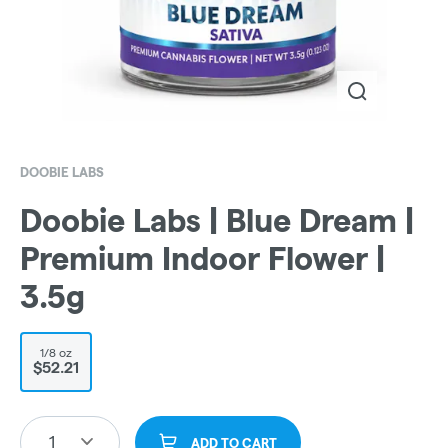
DOOBIE LABS
Doobie Labs | Blue Dream |
Premium Indoor Flower |
3.5g
1/8 oz
$52.21
1
ADD TO CART