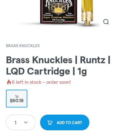
BRASS KNUCKLES
Brass Knuckles | Runtz |
LQD Cartridge | 1g
6
left in stock – order soon!
1g
$60.18
1
ADD TO CART