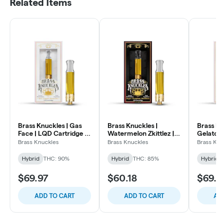
Related Items
Brass Knuckles | Gas
Brass Knuckles |
Brass 
Face | LQD Cartridge |
Watermelon Zkittlez |
Gelato
1g
Cartridge | 1g
| 1g
Brass Knuckles
Brass Knuckles
Brass K
Hybrid
THC: 90%
Hybrid
THC: 85%
Hybri
$69.97
$60.18
$69.
ADD TO CART
ADD TO CART
A