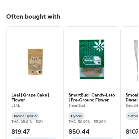
Often bought with
Leal | Grape Cake |
SmartBud | Candy-Lato
Smoakl
Flower
| Pre-Ground Flower
Diesel 
LEAL
SmartBud
Smoakl
Indica-Hybrid
Hybrid
Sativa
THC: 25.61% - 30%
THC: 30.96% - 33.26%
$19.47
$50.44
$107