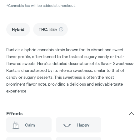
*Cannabis tax will be added at checkout.
Hybrid
THC
:
83%
Runtz is a hybrid cannabis strain known for its vibrant and sweet
flavor profile, often likened to the taste of sugary candy or fruit-
flavored sweets. Here's a detailed description of its flavor: Sweetness:
Runtz is characterized by its intense sweetness, similar to that of
candy or sugary desserts. This sweetness is often the most
prominent flavor note, providing a delicious and enjoyable taste
experience
Effects
Calm
Happy