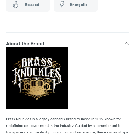
Relaxed
Energetic
About the Brand
Brass Knuckles is a legacy cannabis brand founded in 2016, known for
redefining empowerment in the industry. Guided by a commitment to
transparency, authenticity, innovation, and excellence, these values shape