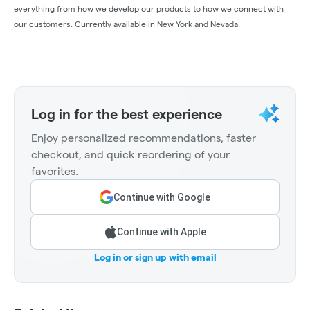
everything from how we develop our products to how we connect with
our customers. Currently available in New York and Nevada.
Log in for the best experience
Enjoy personalized recommendations, faster
checkout, and quick reordering of your
favorites.
Continue with Google
Continue with Apple
Log in or sign up with email