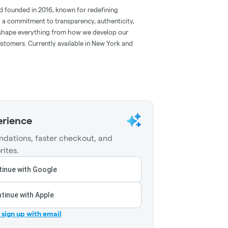
d founded in 2016, known for redefining
 a commitment to transparency, authenticity,
s shape everything from how we develop our
tomers. Currently available in New York and
erience
dations, faster checkout, and
rites.
inue with Google
tinue with Apple
r sign up with email