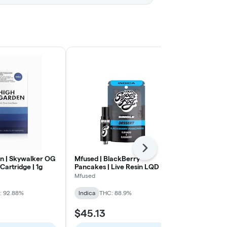
Next
n | Skywalker OG
Mfused | BlackBerry
Mfused | Bl
 Cartridge | 1g
Pancakes | Live Resin LQD |
Cake | Live 
ION Tank | Cart | 1g
Tank | Cart | 
Mfused
Mfused
: 92.88%
Indica
THC: 88.9%
Indica
THC:
$45.13
$45.13