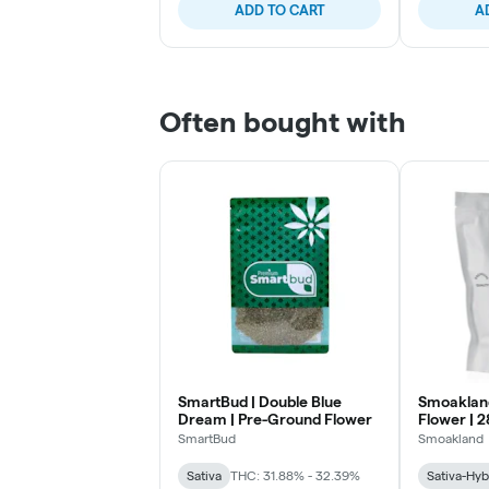
ADD TO CART
A
Often bought with
SmartBud | Double Blue
Smoakland 
Dream | Pre-Ground Flower
Flower | 2
SmartBud
Smoakland
Sativa
THC: 31.88% - 32.39%
Sativa-Hyb