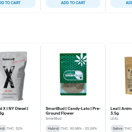
DD TO CART
ADD TO CART
AD
X | NY Diesel |
SmartBud | Candy-Lato | Pre-
Leal | Anim
8g
Ground Flower
3.5g
SmartBud
LEAL
rid
THC: 32%
Hybrid
THC: 30.96% - 33.26%
Sativa
THC