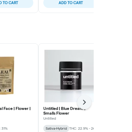
D TO CART
ADD TO CART
ADD
Next
al Face | Flower |
Untitled | Blue Dream |
Smoakland | 
Smalls Flower
Infused Grou
Untitled
Smoakland
: 31%
Sativa-Hybrid
THC: 22.9% - 26%
Indica
THC: