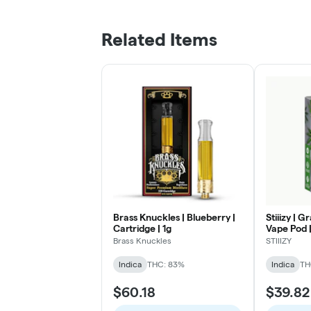
Related Items
Brass Knuckles | Blueberry |
Stiiizy | 
Cartridge | 1g
Vape Pod |
Brass Knuckles
STIIIZY
Indica
THC: 83%
Indica
TH
$60.18
$39.82