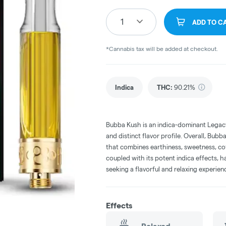
1
ADD TO C
*Cannabis tax will be added at checkout.
Indica
THC
:
90.21%
Bubba Kush is an indica-dominant Legacy
and distinct flavor profile. Overall, Bubb
that combines earthiness, sweetness, coff
coupled with its potent indica effects, 
seeking a flavorful and relaxing experien
Effects