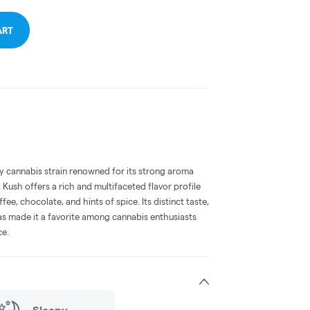
ART
 cannabis strain renowned for its strong aroma
a Kush offers a rich and multifaceted flavor profile
ee, chocolate, and hints of spice. Its distinct taste,
has made it a favorite among cannabis enthusiasts
ce.