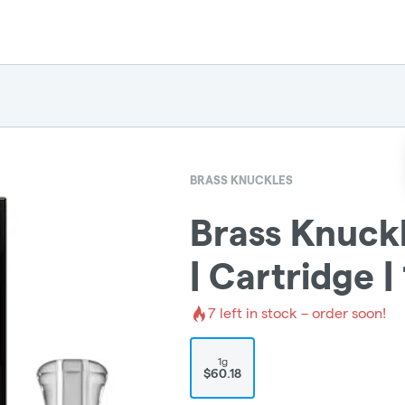
BRASS KNUCKLES
Brass Knuck
| Cartridge |
7
left in stock – order soon!
1g
$60.18