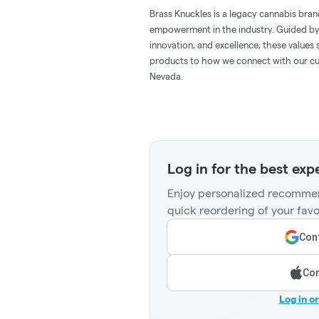
Brass Knuckles is a legacy cannabis bran
empowerment in the industry. Guided by
innovation, and excellence, these value
products to how we connect with our cus
Nevada.
Log in for the best exp
Enjoy personalized recommen
quick reordering of your favo
Cont
Con
Log in o