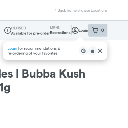
Back home
|
Browse Locations
MENU
CLOSED
0
Login
item
s
in your sho
Recreational
Available for pre-order
Dispensary Info
les | Bubba Kush
 1g