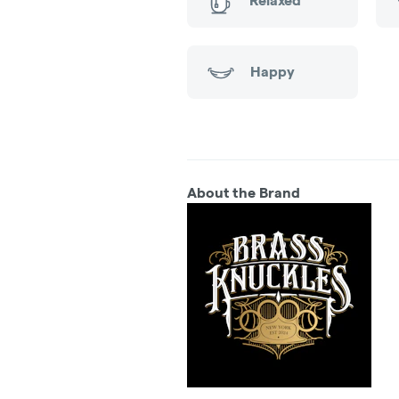
Relaxed
Happy
About the Brand