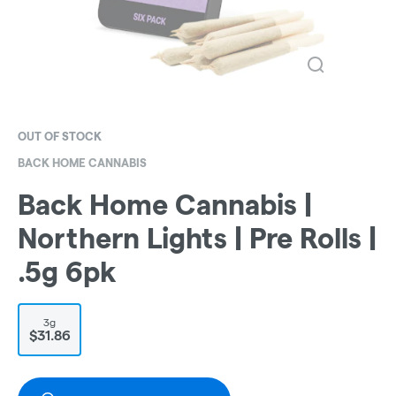
OUT OF STOCK
BACK HOME CANNABIS
Back Home Cannabis |
Northern Lights | Pre Rolls |
.5g 6pk
3g
$31.86