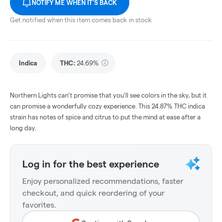
NOTIFY ME WHEN IT'S BACK
Get notified when this item comes back in stock
Indica
THC
:
24.69%
Northern Lights can't promise that you'll see colors in the sky, but it
can promise a wonderfully cozy experience. This 24.87% THC indica
strain has notes of spice and citrus to put the mind at ease after a
long day.
Log in for the best experience
Enjoy personalized recommendations, faster
checkout, and quick reordering of your
favorites.