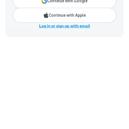
Continue with Google
Continue with Apple
Log in or sign up with email