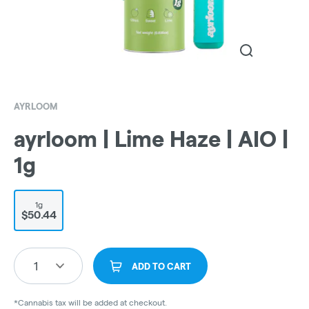
AYRLOOM
ayrloom | Lime Haze | AIO |
1g
1g
$50.44
1
ADD TO CART
*Cannabis tax will be added at checkout.