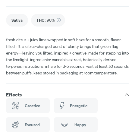
Sativa
THC
:
90%
fresh citrus + juicy lime wrapped in soft haze for a smooth, flavor-
filled lift. a citrus-charged burst of clarity brings that green flag
energy—leaving you lifted, inspired + creative. made for stepping into
the limelight. ingredients: cannabis extract, botanically derived
terpenes instructions: inhale for 3-5 seconds. wait at least 30 seconds
between puffs. keep stored in packaging at room temperature.
Effects
Creative
Energetic
Focused
Happy