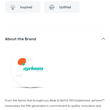
Inspired
Uplifted
About the Brand
From the family that brought you Beak & Skiff & 1911 Established, ayrloom™
showcases the fifth generation’s commitment to quality, innovation and