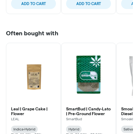
ADD TO CART
ADD TO CART
A
Often bought with
Leal | Grape Cake |
SmartBud | Candy-Lato
Smoakl
Flower
| Pre-Ground Flower
Diesel 
LEAL
SmartBud
Smoakl
Indica-Hybrid
Hybrid
Sativa