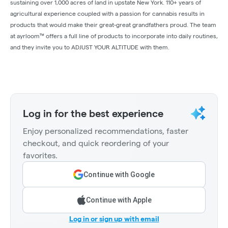
sustaining over 1,000 acres of land in upstate New York. 110+ years of
agricultural experience coupled with a passion for cannabis results in
products that would make their great-great grandfathers proud. The team
at ayrloom™ offers a full line of products to incorporate into daily routines,
and they invite you to ADJUST YOUR ALTITUDE with them.
Log in for the best experience
Enjoy personalized recommendations, faster
checkout, and quick reordering of your
favorites.
Continue with Google
Continue with Apple
Log in or sign up with email