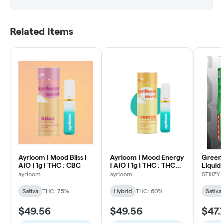
Related Items
Ayrloom | Mood Bliss |
Ayrloom | Mood Energy
Green 
AIO | 1g | THC : CBC
| AIO | 1g | THC : THCV :
Liquid
CBG
One | 
ayrloom
ayrloom
STIIIZY
Sativa
THC: 75%
Hybrid
THC: 60%
Sativa
$49.56
$49.56
$47.