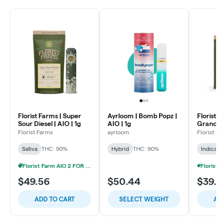
Florist Farms | Super
Ayrloom | Bomb Popz |
Florist
Sour Diesel | AIO | 1g
AIO | 1g
Grandd
Cartrid
Florist Farms
ayrloom
Florist
Sativa
THC: 90%
Hybrid
THC: 90%
Indica
Florist Farm AIO 2 FOR 20% OFF
$49.56
$50.44
$39.
ADD TO CART
SELECT WEIGHT
A