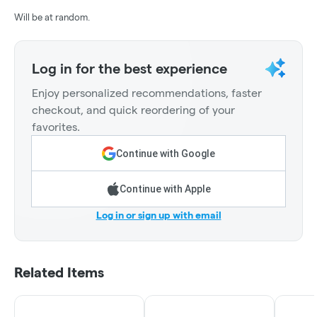
Will be at random.
Log in for the best experience
Enjoy personalized recommendations, faster
checkout, and quick reordering of your
favorites.
Continue with Google
Continue with Apple
Log in or sign up with email
Related Items