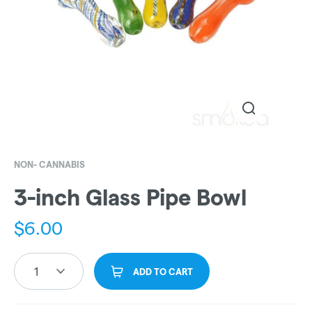
NON- CANNABIS
3-inch Glass Pipe Bowl
$
6.00
1
ADD TO CART