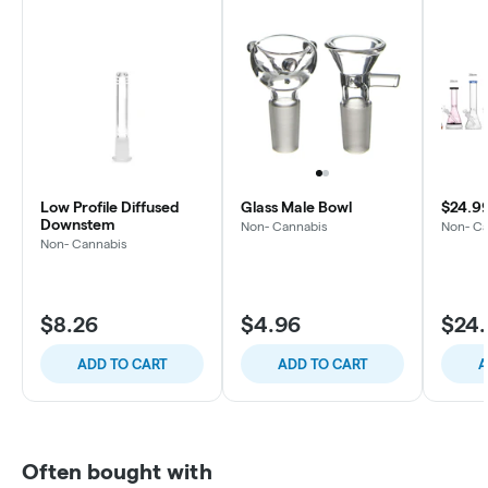
Low Profile Diffused
Glass Male Bowl
$24.9
Downstem
Non- Cannabis
Non- C
Non- Cannabis
$8.26
$4.96
$24
ADD TO CART
ADD TO CART
A
Often bought with